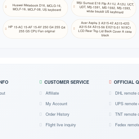
SE
MSI Summit E16 Flip A11U, A12U, UCT,
UDT, MS-1591, MS-1592, MS-1593,
NA
Huawei Matebook D16, MCLG-16,
Northern Sami
MCLF-16, MCLF-08, US keyboard
white backlit US keyboard
NE NO
Store
Norwegian (Bok mål)
Acer Aspire 3 A315-42 A315-42G
A315-54 A315-56 EX215-51 N19C1
LCD Rear Top Lid Back Cover A case
HP 15-AC 15-AF 15-AY 250 G4 255 G4
Oriya
255 G5 CPU Fan original
NA
black
Odia Oriya
PS
NA
Pashto
FS FA
Store
Persian Farsi
PL
NA
NFO
CUSTOMER SERVICE
OFFICIAL 
Polish (214)
PL
out
Affiliate
DHL remote 
NA
Polish
My Account
UPS remote 
PO BR
Store
Portuguese (Brazilian ABNT)
Order History
TNT remote 
PO PT
Flight live inquiry
Fedex remote
Store
Portuguese
PA