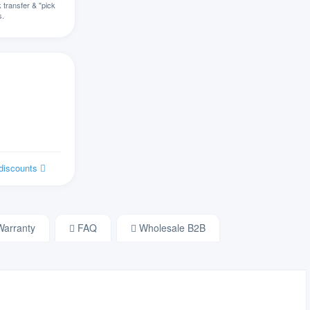
transfer & "pick
s.
切罗基语
汉语
阔码键盘
克罗地亚语
捷克语
 discounts
丹麦语
荷兰语
arranty
FAQ
Wholesale B2B
德沃夏克英语
爱沙尼亚语