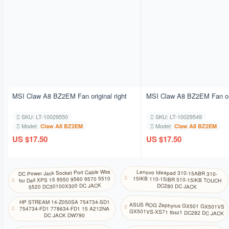
MSI Claw A8 BZ2EM Fan original right
MSI Claw A8 BZ2EM Fan orig
SKU: LT-10029550
SKU: LT-10029549
Model:
Model:
Claw A8 BZ2EM
Claw A8 BZ2EM
US $17.50
US $17.50
DC Power Jack Socket Port Cable Wire
Lenovo Ideapad 310-15ABR 310-
15IKB 110-15IBR 510-15IKB TOUCH
for Dell XPS 15 9550 9560 9570 5510
5520 DC30100X300 DC JACK
DC280 DC JACK
HP STREAM 14-Z050SA 754734-SD1
ASUS ROG Zephyrus GX501 GX501VS
754734-FD1 778634-FD1 15 A212NA
GX501VS-XS71 tbsz1 DC282 DC JACK
DC JACK DW790