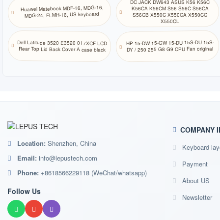
DC JACK DW643 ASUS K56 K56C
Huawei Matebook MDF-16, MDG-16,
K56CA K56CM S56 S56C S56CA
MDG-24, FLMH-16, US keyboard
S56CB X550C X550CA X550CC
X550CL
HP 15-DW 15-GW 15-DU 15S-DU 15S-
Dell Latitude 3520 E3520 017XCF LCD
DY / 250 255 G8 G9 CPU Fan original
Rear Top Lid Back Cover A case black
COMPANY I
Location:
Shenzhen, China
Keyboard lay
Email:
info@lepustech.com
Payment
Phone:
+8618566229118 (WeChat/whatsapp)
About US
Follow Us
Newsletter