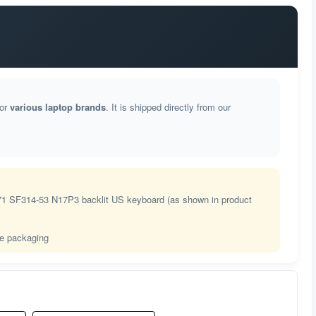
芬兰语
法语(BEPO)
加拿大法语
for
various laptop brands
. It is shipped directly from our
法语
格鲁吉亚语
德语
71 SF314-53 N17P3 backlit US keyboard (as shown in product
希腊语
le packaging
希腊语多音
古吉拉特语