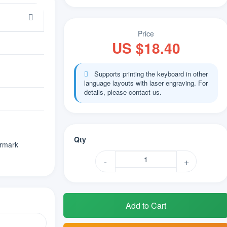
Price
US $18.40
Supports printing the keyboard in other
language layouts with laser engraving. For
details, please contact us.
Qty
rmark
-
+
Add to Cart