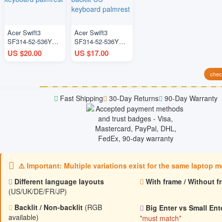
Acer Swift3
Acer Swift3
SF314-52-536Y
SF314-52-536Y
N17P3 blue US
N17P3 silver
US $20.00
US $17.00
keyboard palmrest
backlit US
keyboard palmrest
check
Fast Shipping
30-Day Returns
90-Day Warranty
⚠️ Important: Multiple variations exist for the same laptop 
Different language layouts
With frame / Without f
(US/UK/DE/FR/JP)
Backlit / Non‑backlit
(RGB
Big Enter vs Small Ent
available)
*must match*