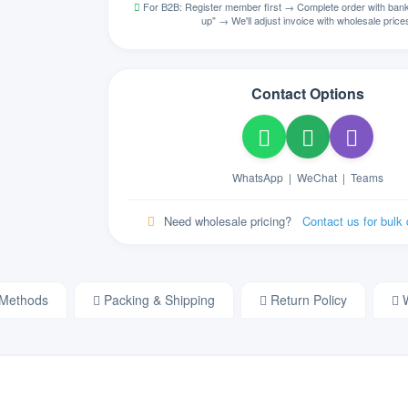
For B2B: Register member first → Complete order with bank 
ᏣᎳᎩ
up" → We'll adjust invoice with wholesale price
NA
Cherokee
ZH
Store
Chinese
Contact Options
Colemak
NA
Colemak English
HR
NA
Croatian
WhatsApp
|
WeChat
|
Teams
CZ
Store
Czech
Need wholesale pricing?
Contact us for bulk
DM
Store
Danish
NL
NA
Dutch
Methods
Packing & Shipping
Return Policy
W
Dvorak
NA
Dvorak English
ET
NA
Estonian