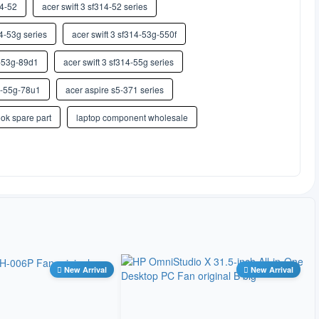
14-52
希伯来语
acer swift 3 sf314-52 series
14-53g series
acer swift 3 sf314-53g-550f
印地语
4-53g-89d1
acer swift 3 sf314-55g series
匈牙利语
14-55g-78u1
acer aspire s5-371 series
冰岛语
ok spare part
laptop component wholesale
因纽特语
意大利语
日语
卡纳达语
New Arrival
New Arrival
哈萨克语