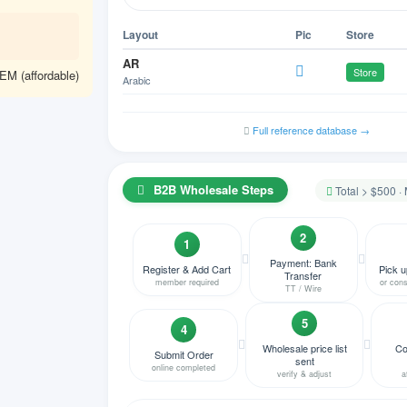
Layout
Pic
Store
AR
Store
M (affordable)
Arabic
HY
NA
Armenian
Full reference database →
AZ
NA
Azeri Azerbaijani
B2B Wholesale Steps
Total > $500 ·
BE
Store
Belgian
2
BN
1
NA
Bengali
Payment: Bank
Register & Add Cart
Pick u
Transfer
member required
or cons
BS
TT / Wire
NA
Bosnian
5
4
BG
Store
Bulgarian
Wholesale price list
Co
Submit Order
sent
online completed
MY
verify & adjust
a
NA
Burmese