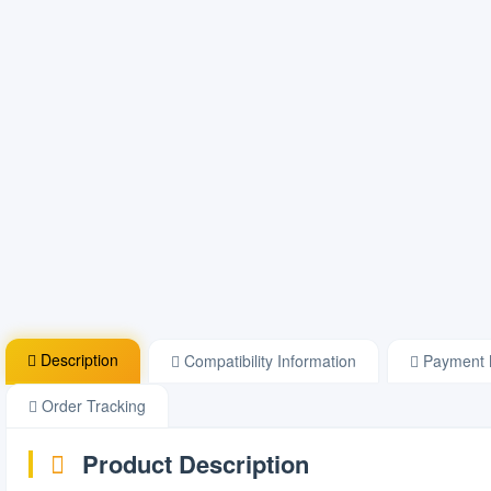
Description
Compatibility Information
Payment 
Order Tracking
Product Description