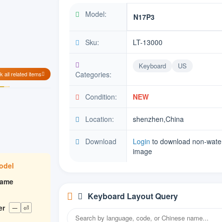
Model:
N17P3
Sku:
LT-13000
Keyboard
US
Categories:
 all related items
Condition:
NEW
Location:
shenzhen,China
Download
Login
to download non-wate
image
model
rame
Keyboard Layout Query
er
─
⏎