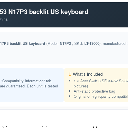
FI
NA
Finnish
-53 N17P3 backlit US keyboard
FR BEPO
NA
China
French (BÉPO)
CF
Store
French (Canadian)
N17P3 backlit US keyboard
(Model:
N17P3
, SKU:
LT-13000
), manufactured 
FR
Store
French
KA
NA
Georgian
DE
What's Included
Store
German
 "Compatibility Information" tab.
1 × Acer Swift 3 SF314-52 S5-3
t are guaranteed. Each unit is tested
GK
pictures)
Store
Anti-static protective bag
Greek
Original or high-quality compatib
GK
NA
Greek Polytonic
GU
NA
Gujarati
HB HE