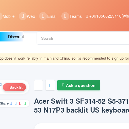
+8618566229118(wha
Mobile
Web
Email
Teams
Discount
 doesn't work reliably in mainland China, so it's recommended to sign up f
Ask a question
Backlit
Acer Swift 3 SF314-52 S5-37
Share
53 N17P3 backlit US keyboar