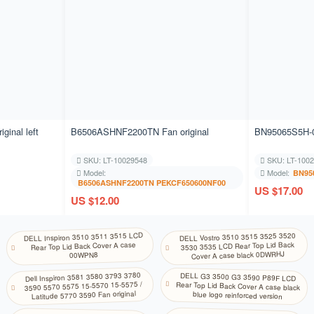
KM
NA
Khmer
KR
Store
Korean (2-set)
KU
NA
Kurdish (Centr al)
LV
NA
Latvian
inal left
B6506ASHNF2200TN Fan original
BN95065S5H-0
LT
NA
Lithuanian
SKU: LT-10029548
SKU: LT-100
Model:
Model:
BN95
MK
B6506ASHNF2200TN PEKCF650600NF00
NA
US $17.00
Macedonian
US $12.00
ML
NA
Malayalam
DELL Inspiron 3510 3511 3515 LCD
DELL Vostro 3510 3515 3525 3520
Rear Top Lid Back Cover A case
3530 3535 LCD Rear Top Lid Back
MT
NA
Cover A case black 0DWRHJ
00WPN8
Maltese
Dell Inspiron 3581 3580 3793 3780
DELL G3 3500 G3 3590 P89F LCD
Rear Top Lid Back Cover A case black
NE
3590 5570 5575 15-5570 15-5575 /
NA
Latitude 5770 3590 Fan original
blue logo reinforced version
Nepali