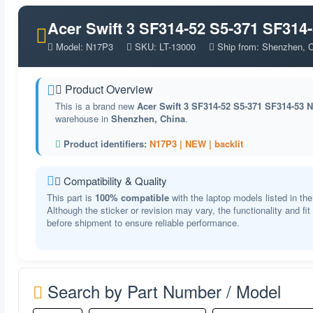
Acer Swift 3 SF314-52 S5-371 SF314
Model: N17P3
SKU: LT-13000
Ship from: Shenzhen, 
Product Overview
This is a brand new
Acer Swift 3 SF314-52 S5-371 SF314-53 
warehouse in
Shenzhen, China
.
Product identifiers:
N17P3 |
NEW |
backlit
Compatibility & Quality
This part is
100% compatible
with the laptop models listed in the
Although the sticker or revision may vary, the functionality and fi
before shipment to ensure reliable performance.
Search by Part Number / Model