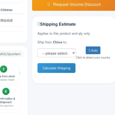
Request Volume Discount
Chinese
阿拉伯语
Shipping Estimate
亚美尼亚语
Applies to this product and qty only
Ship from
China
to:
阿塞拜疆语
Auto
 MOQ 5pcs/item
Click to detect your country
比利时语
Calculate Shipping
3
孟加拉语
p from store
olidate freight
波斯尼亚语
6
保加利亚语
nfirmation &
Shipment
fter payment
缅甸语