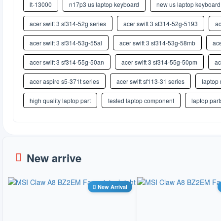
lt-13000
n17p3 us laptop keyboard
new us laptop keyboard
acer swift 3 sf314-52g series
acer swift 3 sf314-52g-5193
ac
acer swift 3 sf314-53g-55al
acer swift 3 sf314-53g-58mb
ace
acer swift 3 sf314-55g-50an
acer swift 3 sf314-55g-50pm
ac
acer aspire s5-371t series
acer swift sf113-31 series
laptop 
high quality laptop part
tested laptop component
laptop part
New arrive
New Arrival