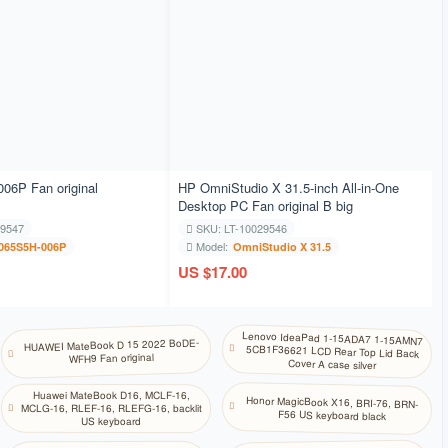
高棉语
韩语
库尔德语
拉脱维亚语
06P Fan original
HP OmniStudio X 31.5-inch All-in-One
Desktop PC Fan original B big
立陶宛语
29547
SKU: LT-10029546
Model:
065S5H-006P
OmniStudio X 31.5
马其顿语
US $17.00
马拉雅拉姆语
Lenovo IdeaPad 1-15ADA7 1-15AMN7
5CB1F36621 LCD Rear Top Lid Back
HUAWEI MateBook D 15 2022 BoDE-
WFH9 Fan original
马耳他语
Cover A case silver
Huawei MateBook D16, MCLF-16,
Honor MagicBook X16, BRI-76, BRN-
MCLG-16, RLEF-16, RLEFG-16, backlit
尼泊尔语
F56 US keyboard black
US keyboard