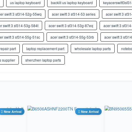
us laptop keyboard
backlit us laptop keyboard
keyacerswift3sf3
Store
Hebrew
er swift 3 sf314-52g-55wq
HI
acer swift 3 sf314-53 series
acer swift 3 sf3
NA
Hindi (Devanag ari InScript)
r swift 3 sf314-53g-584t
acer swift 3 sf314-53g-87eq
acer swift 3 sf31
HU
Store
Hungarian
er swift 3 sf314-55g-51sc
acer swift 3 sf314-55g-53rb
acer swift 3 sf3
ICE IS
Store
repair part
laptop replacement part
wholesale laptop parts
notebo
Icelandic
IU
s supplier
shenzhen laptop parts
NA
Inuktitut (Can adian Aborigin al
Syllabary)
IT
Store
Italian
JP JA
Store
Japanese
KN
NA
New Arrival
Kannada
New Arrival
KZ KK
NA
Kazakh