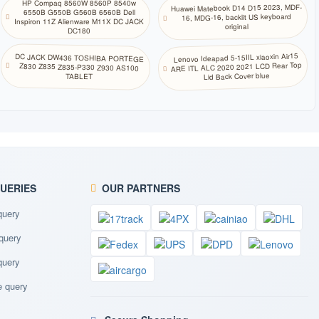
HP Compaq 8560W 8560P 8540w
Huawei Matebook D14 D15 2023, MDF-
北萨米语
6550B G550B G560B 6560B Dell
16, MDG-16, backlit US keyboard
Inspiron 11Z Alienware M11X DC JACK
original
DC180
挪威语
Lenovo Ideapad 5-15IIL xiaoxin Air15
DC JACK DW436 TOSHIBA PORTEGE
Z830 Z835 Z835-P330 Z930 AS100
ARE ITL ALC 2020 2021 LCD Rear Top
Lid Back Cover blue
TABLET
奥里亚语
普什图语
波斯语
波兰语(214)
QUERIES
OUR PARTNERS
query
波兰语
query
葡萄牙语(巴西
ABNT)
query
 query
葡萄牙语