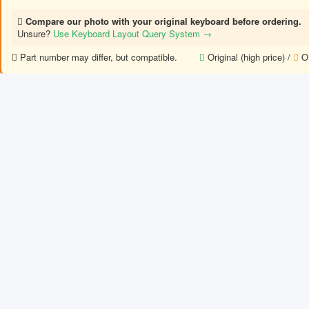
Compare our photo with your original keyboard before ordering.
Unsure?
Use Keyboard Layout Query System →
Part number may differ, but compatible.
Original (high price) /
OE