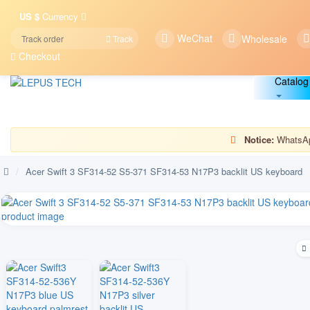
US $
Currency
WeChat
Wholesale
Track
Checkout
Catalog
Notice:
WhatsApp
/
Acer Swift 3 SF314-52 S5-371 SF314-53 N17P3 backlit US keyboard