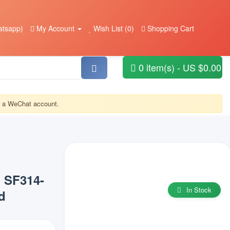
tsapp)
My Account
Wish List (0)
Shopping Cart
0 item(s) - US $0.00
or a WeChat account.
1 SF314-
In Stock
d