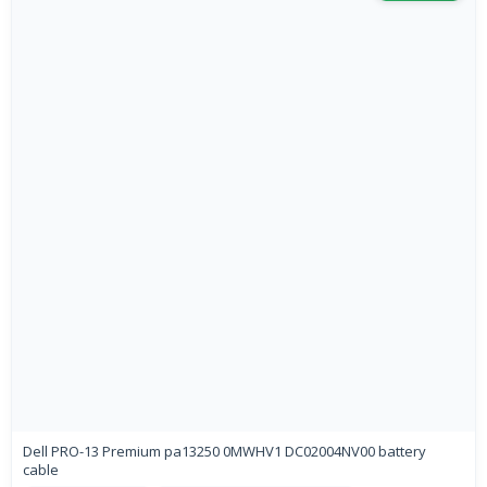
Dell PRO-13 Premium pa13250 0MWHV1 DC02004NV00 battery
cable