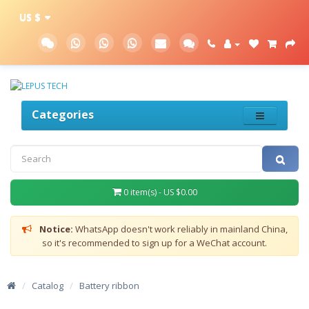
US $
Categories
0 item(s) - US $0.00
Notice:
WhatsApp doesn't work reliably in mainland China,
so it's recommended to sign up for a WeChat account.
/
Catalog
/
Battery ribbon