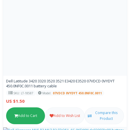
Dell Latitude 3420 3320 3520 3521 E3420 E3520 07VDCD 0VYDYT
450.0NF0C.0011 battery cable
SKU: LT-18587
Model:
07VDCD 0VYDYT 450.0NF0C.0011
US $1.50
Compare this
Add to Cart
Add to Wish List
Product