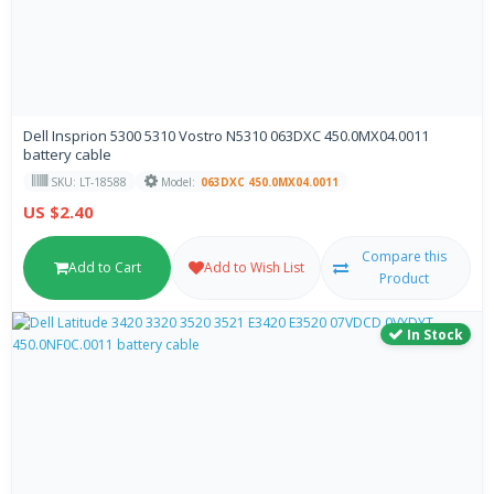
Dell Insprion 5300 5310 Vostro N5310 063DXC 450.0MX04.0011
battery cable
SKU: LT-18588
Model:
063DXC 450.0MX04.0011
US $2.40
Compare this
Add to Cart
Add to Wish List
Product
In Stock