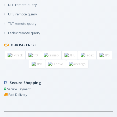
DHL remote query
UPS remote query
TNT remote query
Fedex remote query
OUR PARTNERS
Secure Shopping
Secure Payment
Fast Delivery