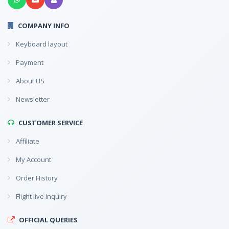
COMPANY INFO
Keyboard layout
Payment
About US
Newsletter
CUSTOMER SERVICE
Affiliate
My Account
Order History
Flight live inquiry
OFFICIAL QUERIES