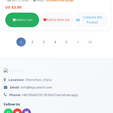
SKU: LT-18580
Model:
DC02003OV00 0302J5
US $3.00
Compare this
Add to Cart
Add to Wish List
Product
1
2
3
4
5
>
>|
Location:
Shenzhen, China
Email:
info@lepustech.com
Phone:
+8618566229118 (WeChat/whatsapp)
Follow Us