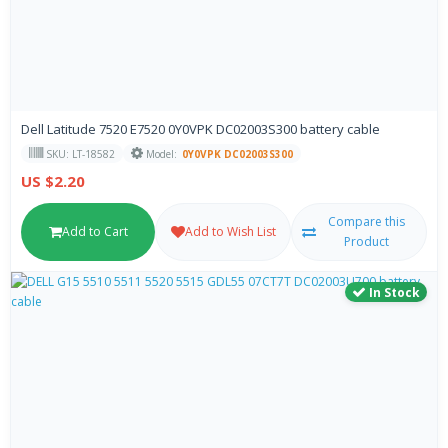
Dell Latitude 7520 E7520 0Y0VPK DC02003S300 battery cable
SKU: LT-18582
Model:
0Y0VPK DC02003S300
US $2.20
Compare this
Add to Cart
Add to Wish List
Product
In Stock