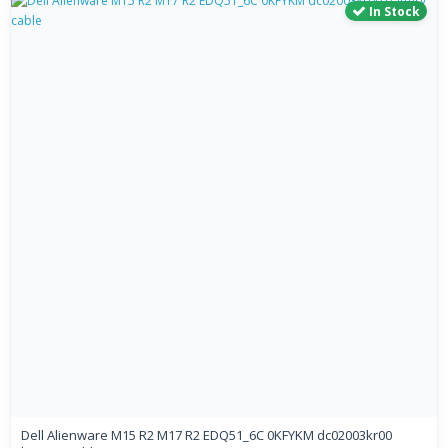
In Stock
Dell Alienware M15 R2 M17 R2 EDQ51_6C 0KFYKM dc02003kr00