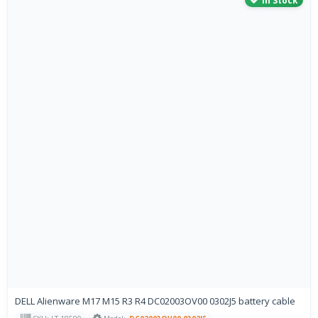
In Stock
DELL Alienware M17 M15 R3 R4 DC02003OV00 0302J5 battery cable