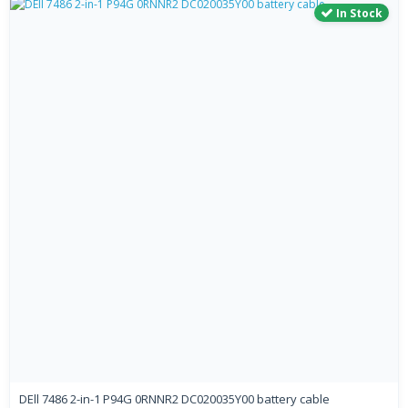
In Stock
DEll 7486 2-in-1 P94G 0RNNR2 DC020035Y00 battery cable