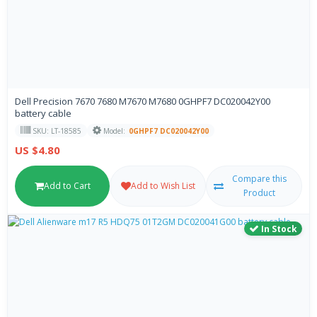
Dell Precision 7670 7680 M7670 M7680 0GHPF7 DC020042Y00
battery cable
SKU: LT-18585
Model:
0GHPF7 DC020042Y00
US $4.80
Compare this
Add to Cart
Add to Wish List
Product
In Stock