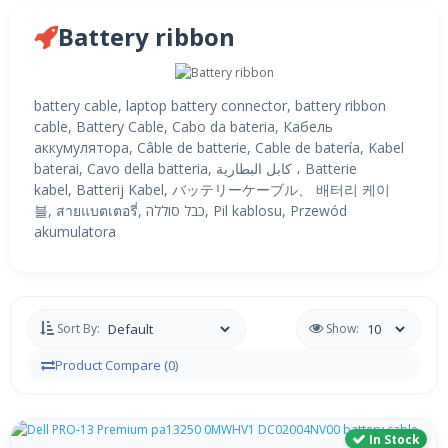
Battery ribbon
battery cable, laptop battery connector, battery ribbon
cable, Battery Cable, Cabo da bateria, Кабель
аккумулятора, Câble de batterie, Cable de batería, Kabel
baterai, Cavo della batteria, كابل البطارية ، Batterie
kabel, Batterij Kabel, バッテリーケーブル、 배터리 케이
블, สายแบตเตอรี่, כבל סוללה, Pil kablosu, Przewód
akumulatora
Sort By:
Show:
Product Compare (0)
In Stock