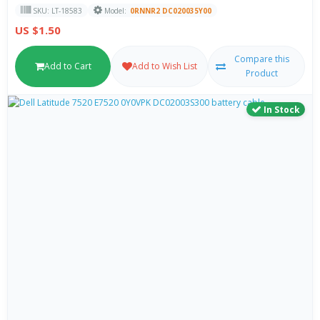
SKU: LT-18583
Model:
0RNNR2 DC020035Y00
US $1.50
Compare this
Add to Cart
Add to Wish List
Product
In Stock