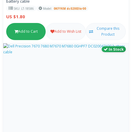
battery cable
SKU: LT-18586
Model:
0KFYKM dc02003kr00
US $1.80
Compare this
Add to Cart
Add to Wish List
Product
In Stock