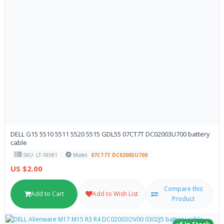
DELL G15 5510 5511 5520 5515 GDL55 07CT7T DC02003U700 battery
cable
SKU: LT-18581
Model:
07CT7T DC02003U700
US $2.00
Compare this
Add to Cart
Add to Wish List
Product