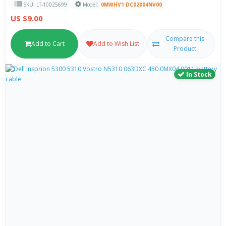
SKU: LT-10025699
Model:
0MWHV1 DC02004NV00
US $9.00
Compare this
Add to Cart
Add to Wish List
Product
In Stock