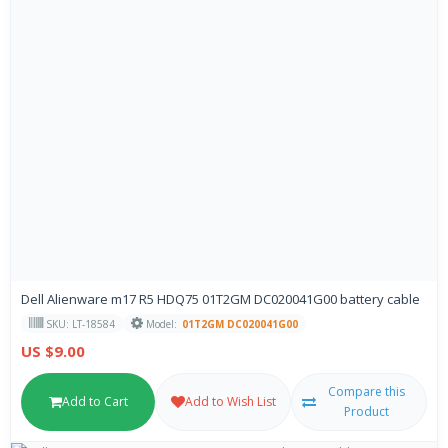
Dell Alienware m17 R5 HDQ75 01T2GM DC020041G00 battery cable
SKU: LT-18584
Model:
01T2GM DC020041G00
US $9.00
Compare this
Add to Cart
Add to Wish List
Product