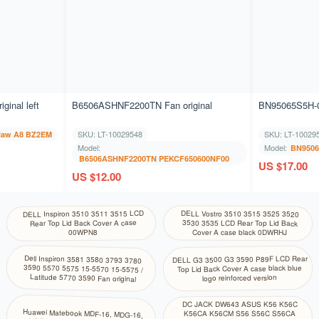
inal left
B6506ASHNF2200TN Fan original
BN95065S5H-0
SKU: LT-10029548
SKU: LT-10029
law A8 BZ2EM
Model:
Model:
BN9506
B6506ASHNF2200TN PEKCF650600NF00
US $17.00
US $12.00
DELL Inspiron 3510 3511 3515 LCD
DELL Vostro 3510 3515 3525 3520
Rear Top Lid Back Cover A case
3530 3535 LCD Rear Top Lid Back
Cover A case black 0DWRHJ
00WPN8
Dell Inspiron 3581 3580 3793 3780
3590 5570 5575 15-5570 15-5575 /
DELL G3 3500 G3 3590 P89F LCD Rear
Top Lid Back Cover A case black blue
Latitude 5770 3590 Fan original
logo reinforced version
DC JACK DW643 ASUS K56 K56C
Huawei Matebook MDF-16, MDG-16,
K56CA K56CM S56 S56C S56CA