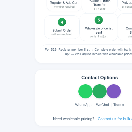
Payment: Bank
Register & Add Cart
Pick up
Transfer
member required
or conso
TT / Wire
5
4
Wholesale price list
Conf
Submit Order
sent
S
online completed
verify & adjust
aft
For B2B: Register member first → Complete order with bank 
up" → We'll adjust invoice with wholesale price
Contact Options
WhatsApp
|
WeChat
|
Teams
Need wholesale pricing?
Contact us for bulk