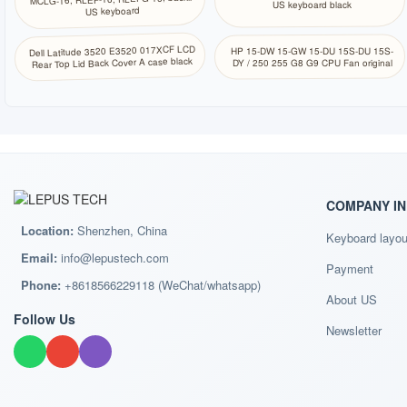
US keyboard black
US keyboard
Dell Latitude 3520 E3520 017XCF LCD
HP 15-DW 15-GW 15-DU 15S-DU 15S-
Rear Top Lid Back Cover A case black
DY / 250 255 G8 G9 CPU Fan original
COMPANY I
Location:
Shenzhen, China
Keyboard layou
Email:
info@lepustech.com
Payment
Phone:
+8618566229118 (WeChat/whatsapp)
About US
Follow Us
Newsletter