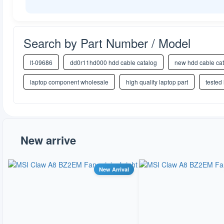
Search by Part Number / Model
lt-09686
dd0r11hd000 hdd cable catalog
new hdd cable ca
laptop component wholesale
high quality laptop part
tested
New arrive
New Arrival