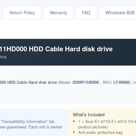
Return Policy
Warranty
FAQ
Wholesale B2B
1HD000 HDD Cable Hard disk drive
hina
00 HDD Cable Hard disk drive
(Model:
DD0R11HD000
, SKU:
LT-09686
), 
What's Included
 "Compatibility Information" tab.
1 × Acer E1-471G E1-431G V3-4
t are guaranteed. Each unit is tested
product pictures)
Anti-static protective bag