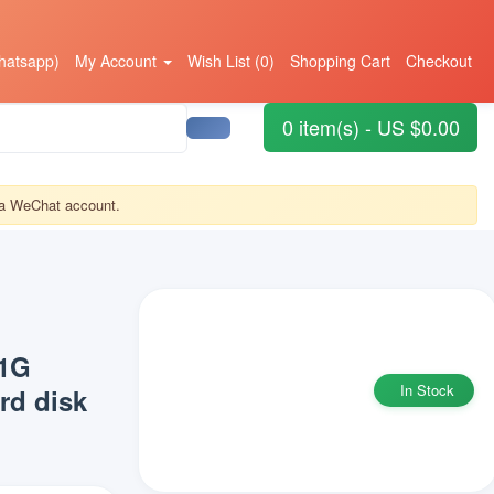
hatsapp)
My Account
Wish List (0)
Shopping Cart
Checkout
0 item(s) - US $0.00
r a WeChat account.
71G
In Stock
d disk