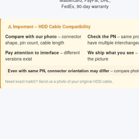
⚠️ Important – HDD Cable Compatibility
Compare with our photo
– connector
Check the PN
– same pr
shape, pin count, cable length
have multiple interchang
Pay attention to interface
– different
We ship what you see
– 
versions exist
the picture
Even with same PN, connector orientation may differ
– compare photo
Need exact match? Send us a photo of your original HDD cable.