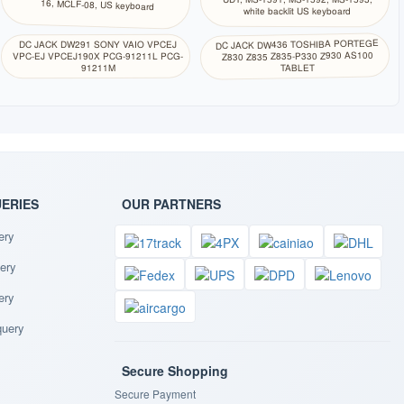
16, MCLF-08, US keyboard
white backlit US keyboard
DC JACK DW436 TOSHIBA PORTEGE
DC JACK DW291 SONY VAIO VPCEJ
Z830 Z835 Z835-P330 Z930 AS100
VPC-EJ VPCEJ190X PCG-91211L PCG-
TABLET
91211M
UERIES
OUR PARTNERS
ery
ery
ery
query
Secure Shopping
Secure Payment