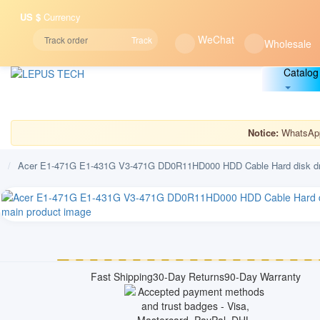
US $
Currency
WeChat
Track
Wholesale
Catalog
Notice:
WhatsApp 
/
Acer E1-471G E1-431G V3-471G DD0R11HD000 HDD Cable Hard disk dr
Fast Shipping
30-Day Returns
90-Day Warranty