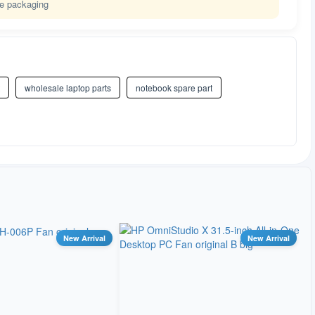
le packaging
wholesale laptop parts
notebook spare part
New Arrival
New Arrival