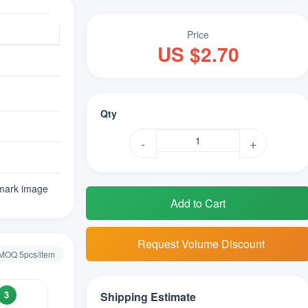
Price
US $2.70
Qty
-
+
mark image
Add to Cart
Request Volume Discount
· MOQ 5pcs/item
3
Shipping Estimate