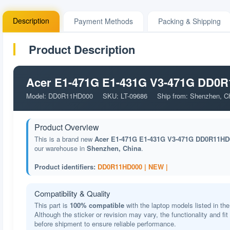
Description
Payment Methods
Packing & Shipping
Product Description
Acer E1-471G E1-431G V3-471G DD0R1
Model: DD0R11HD000
SKU: LT-09686
Ship from: Shenzhen, C
Product Overview
This is a brand new
Acer E1-471G E1-431G V3-471G DD0R11HD0
our warehouse in
Shenzhen, China
.
Product identifiers:
DD0R11HD000 |
NEW |
Compatibility & Quality
This part is
100% compatible
with the laptop models listed in the
Although the sticker or revision may vary, the functionality and fi
before shipment to ensure reliable performance.