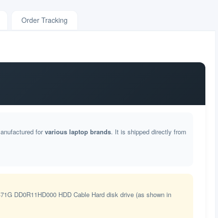
Order Tracking
manufactured for
various laptop brands
. It is shipped directly from
71G DD0R11HD000 HDD Cable Hard disk drive (as shown in