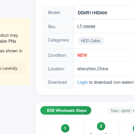
Model:
DD0R11HD000
Sku:
LT-09686
oduct may
Categories:
HDD Cable
eable PNs
as shown in
Condition:
NEW
 carefully.
Location:
shenzhen,China
Download
Login
to download non-water
B2B Wholesale Steps
Total > $500 
2
1