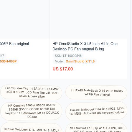
06P Fan original
HP OmniStudio X 31.5-inch All-in-One
Desktop PC Fan original B big
547
SKU: LT-10029546
Model:
5S5H-006P
OmniStudio X 31.5
US $17.00
Lenovo IdeaPad 1-15ADA7 1-15AMN7
5CB1F36621 LCD Rear Top Lid Back
HUAWEI MateBook D 15 2022 BoDE-
WFH9 Fan original
Cover A case silver
HP Compaq 8560W 8560P 8540w
Huawei Matebook D14 D15 2023, MDF-
6550B G550B G560B 6560B Dell
16, MDG-16, backlit US keyboard original
Inspiron 11Z Alienware M11X DC JACK
DC180
MSI Summit E16 Flip A11U, A12U, UCT,
Huawei Matebook D16, MCLG-16, MCLF-
UDT, MS-1591, MS-1592, MS-1593,