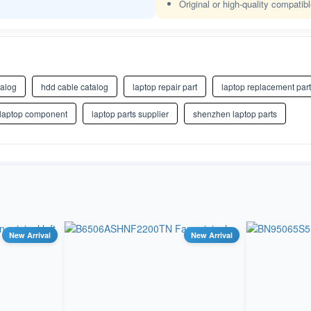
Original or high-quality compatib
talog
hdd cable catalog
laptop repair part
laptop replacement part
 laptop component
laptop parts supplier
shenzhen laptop parts
New Arrival
New Arrival