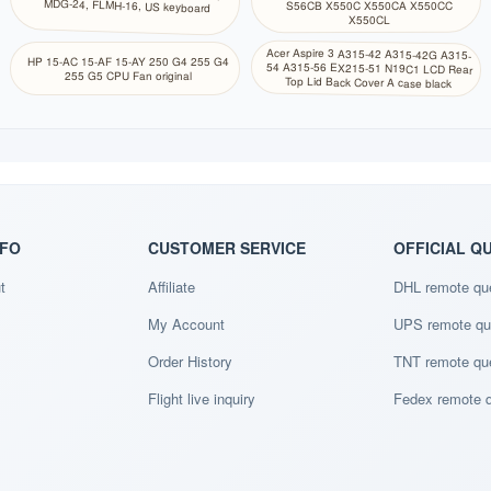
MDG-24, FLMH-16, US keyboard
S56CB X550C X550CA X550CC
X550CL
Acer Aspire 3 A315-42 A315-42G A315-
54 A315-56 EX215-51 N19C1 LCD Rear
HP 15-AC 15-AF 15-AY 250 G4 255 G4
255 G5 CPU Fan original
Top Lid Back Cover A case black
NFO
CUSTOMER SERVICE
OFFICIAL Q
t
Affiliate
DHL remote qu
My Account
UPS remote qu
Order History
TNT remote qu
Flight live inquiry
Fedex remote 