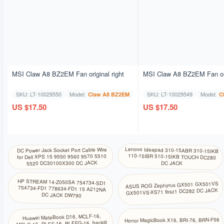
MSI Claw A8 BZ2EM Fan original right
MSI Claw A8 BZ2EM Fan orig
SKU: LT-10029550
Model:
SKU: LT-10029549
Model:
Claw A8 BZ2EM
C
US $17.50
US $17.50
Lenovo Ideapad 310-15ABR 310-15IKB
110-15IBR 510-15IKB TOUCH DC280
DC Power Jack Socket Port Cable Wire
for Dell XPS 15 9550 9560 9570 5510
5520 DC30100X300 DC JACK
DC JACK
HP STREAM 14-Z050SA 754734-SD1
754734-FD1 778634-FD1 15 A212NA
ASUS ROG Zephyrus GX501 GX501VS
GX501VS-XS71 tbsz1 DC282 DC JACK
DC JACK DW790
Huawei MateBook D16, MCLF-16,
Honor MagicBook X16, BRI-76, BRN-F56
MCLG-16, RLEF-16, RLEFG-16, backlit