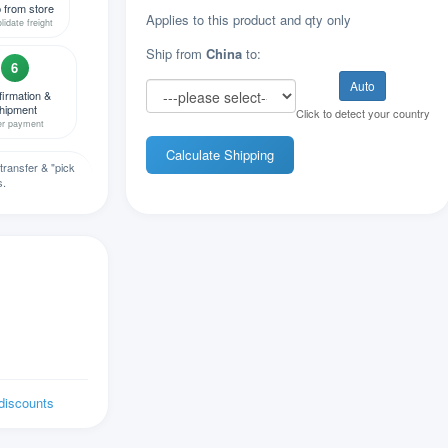
 from store
Applies to this product and qty only
lidate freight
Ship from
China
to:
6
Auto
irmation &
hipment
Click to detect your country
er payment
Calculate Shipping
transfer & "pick
s.
 discounts