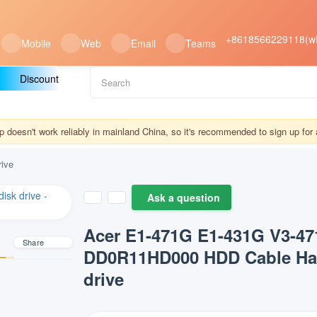
+8618566229118(w
Mobile
Web
Email
Teams
Discount
doesn't work reliably in mainland China, so it's recommended to sign up fo
ive
Ask a question
Acer E1-471G E1-431G V3-4
Share
DD0R11HD000 HDD Cable Har
drive