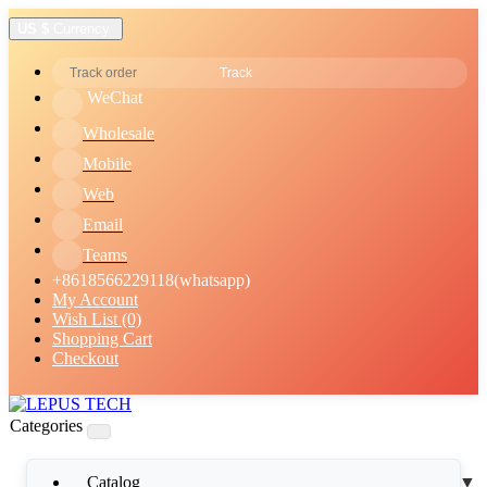
US $
Currency
Track
WeChat
Wholesale
Mobile
Web
Email
Teams
+8618566229118(whatsapp)
My Account
Wish List (0)
Shopping Cart
Checkout
Categories
Catalog
▼