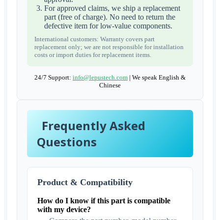
For approved claims, we ship a replacement
part (free of charge). No need to return the
defective item for low-value components.
International customers: Warranty covers part
replacement only; we are not responsible for installation
costs or import duties for replacement items.
24/7 Support:
info@lepustech.com
| We speak English &
Chinese
Frequently Asked
Questions
Product & Compatibility
How do I know if this part is compatible
with my device?