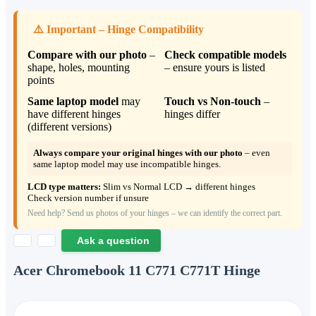
⚠️ Important – Hinge Compatibility
Compare with our photo
–
Check compatible models
shape, holes, mounting
– ensure yours is listed
points
Same laptop model
may
Touch vs Non‑touch
–
have different hinges
hinges differ
(different versions)
Always compare your original hinges with our photo
– even
same laptop model may use incompatible hinges.
LCD type matters:
Slim vs Normal LCD → different hinges
Check version number if unsure
Need help? Send us photos of your hinges – we can identify the correct part.
Ask a question
Acer Chromebook 11 C771 C771T Hinge