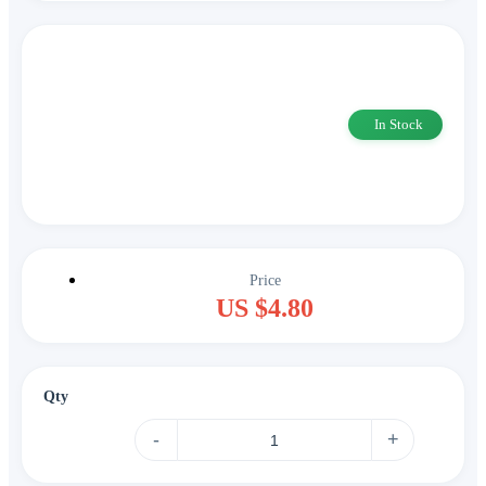
In Stock
Price
US $4.80
Qty
-
+