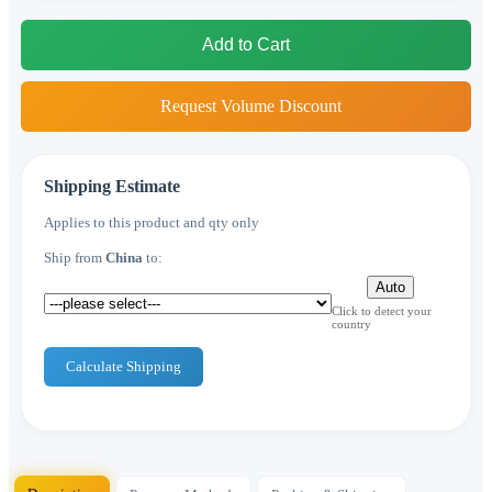
Add to Cart
Request Volume Discount
Shipping Estimate
Applies to this product and qty only
Ship from
China
to:
Auto
Click to detect your
country
Calculate Shipping