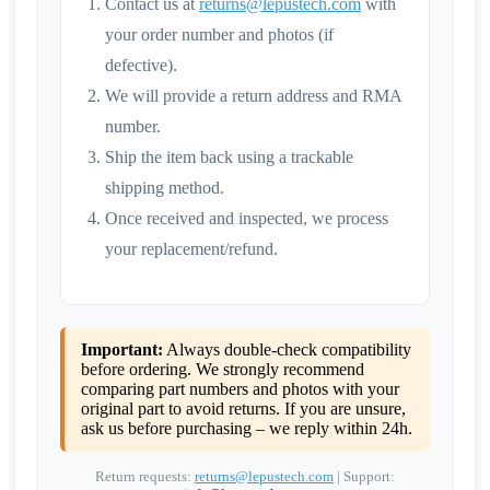
Contact us at
returns@lepustech.com
with
your order number and photos (if
defective).
We will provide a return address and RMA
number.
Ship the item back using a trackable
shipping method.
Once received and inspected, we process
your replacement/refund.
Important:
Always double-check compatibility
before ordering. We strongly recommend
comparing part numbers and photos with your
original part to avoid returns. If you are unsure,
ask us before purchasing – we reply within 24h.
Return requests:
returns@lepustech.com
| Support: