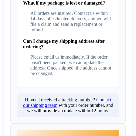
What if my package is lost or damaged?
All orders are insured. Contact us within
14 days of estimated delivery, and we will
file a claim and send a replacement or
refund.
Can I change my shipping address after
ordering?
Please email us immediately. If the order
hasn't been packed, we can update the
address. Once shipped, the address cannot
be changed.
Haven't received a tracking number?
Contact
our shipping team
with your order number, and
we will provide an update within 12 hours.