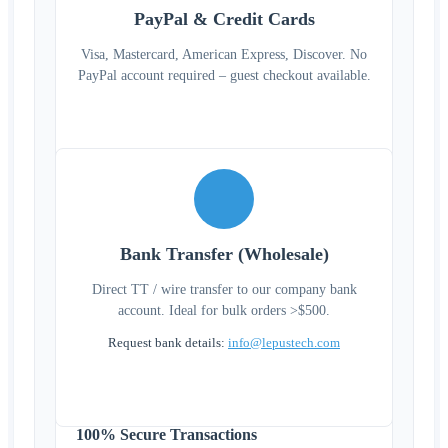
PayPal & Credit Cards
Visa, Mastercard, American Express, Discover. No
PayPal account required – guest checkout available.
Bank Transfer (Wholesale)
Direct TT / wire transfer to our company bank
account. Ideal for bulk orders >$500.
Request bank details:
info@lepustech.com
100% Secure Transactions