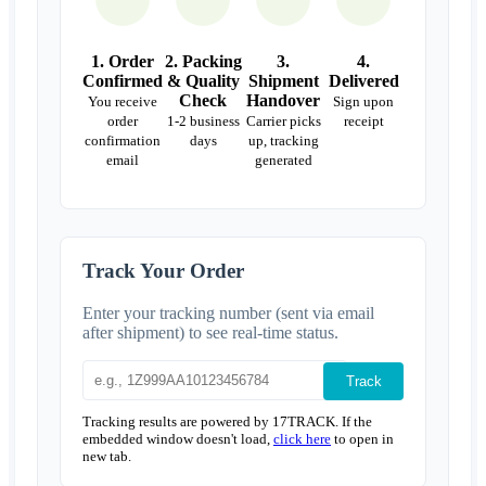
1. Order
2. Packing
3.
4.
Confirmed
& Quality
Shipment
Delivered
Check
Handover
You receive
Sign upon
order
1-2 business
Carrier picks
receipt
confirmation
days
up, tracking
email
generated
Track Your Order
Enter your tracking number (sent via email
after shipment) to see real-time status.
Track
Tracking results are powered by 17TRACK. If the
embedded window doesn't load,
click here
to open in
new tab.