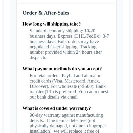
Order & After-Sales
How long will shipping take?
Standard economy shipping: 10-20
business days. Express (DHL/FedEx): 3-7
business days. Bulk orders may have
negotiated faster shipping. Tracking
number provided within 24 hours after
dispatch.
What payment methods do you accept?
For retail orders: PayPal and all major
credit cards (Visa, Mastercard, Amex,
Discover). For wholesale (>$500): Bank
transfer (TT) is preferred. You can request
our bank details via email.
What is covered under warranty?
90-day warranty against manufacturing
defects. If the item is defective (not
physically damaged, not due to improper
installation), we will replace it free of