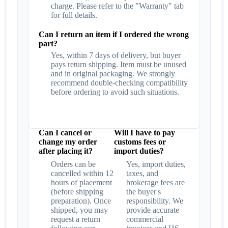
charge. Please refer to the "Warranty" tab
for full details.
Can I return an item if I ordered the wrong
part?
Yes, within 7 days of delivery, but buyer
pays return shipping. Item must be unused
and in original packaging. We strongly
recommend double-checking compatibility
before ordering to avoid such situations.
Can I cancel or
Will I have to pay
change my order
customs fees or
after placing it?
import duties?
Orders can be
Yes, import duties,
cancelled within 12
taxes, and
hours of placement
brokerage fees are
(before shipping
the buyer's
preparation). Once
responsibility. We
shipped, you may
provide accurate
request a return
commercial