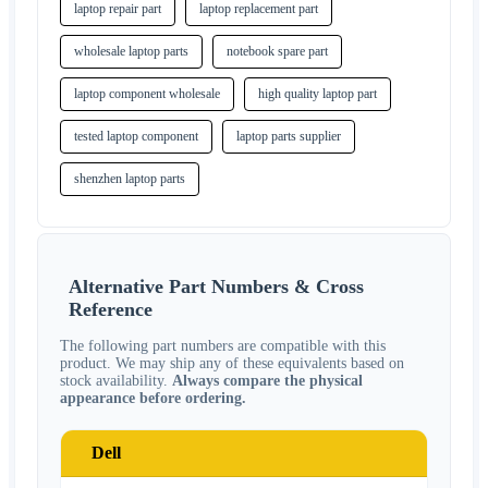
laptop repair part
laptop replacement part
wholesale laptop parts
notebook spare part
laptop component wholesale
high quality laptop part
tested laptop component
laptop parts supplier
shenzhen laptop parts
Alternative Part Numbers & Cross
Reference
The following part numbers are compatible with this
product. We may ship any of these equivalents based on
stock availability.
Always compare the physical
appearance before ordering.
Dell