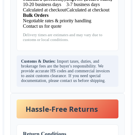
10-20 business days
3-7 business days
Calculated at checkout
Calculated at checkout
Bulk Orders
Negotiable rates & priority handling
Contact us for quote
Delivery times are estimates and may vary due to
customs or local conditions.
Customs & Duties:
Import taxes, duties, and
brokerage fees are the buyer's responsibility. We
provide accurate HS codes and commercial invoices
to assist customs clearance. If you need special
documentation, please contact us before shipping.
Hassle-Free Returns
Return Conditions