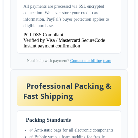
All payments are processed via SSL encrypted
connection. We never store your credit card
information. PayPal’s buyer protection applies to
eligible purchases.
PCI DSS Compliant
Verified by Visa / Mastercard SecureCode
Instant payment confirmation
Need help with payment?
Contact our billing team
Professional Packing &
Fast Shipping
Packing Standards
✅ Anti-static bags for all electronic components
✅ Bubble wrap + foam padding for fragile