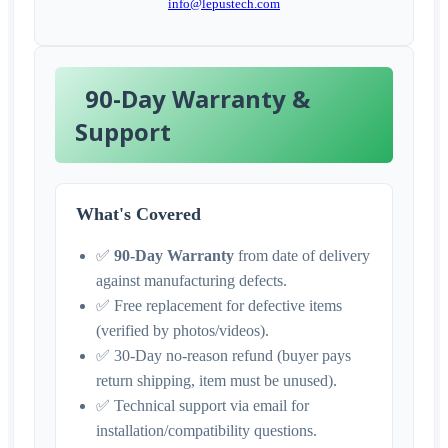
info@lepustech.com
90-Day Warranty &
Support
What's Covered
✅
90-Day Warranty
from date of delivery
against manufacturing defects.
✅ Free replacement for defective items
(verified by photos/videos).
✅ 30-Day no-reason refund (buyer pays
return shipping, item must be unused).
✅ Technical support via email for
installation/compatibility questions.