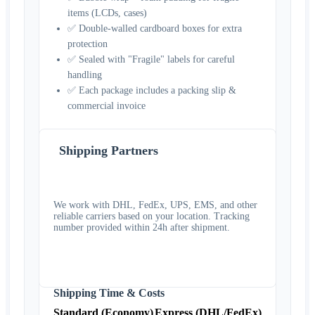
items (LCDs, cases)
✅ Double-walled cardboard boxes for extra
protection
✅ Sealed with "Fragile" labels for careful
handling
✅ Each package includes a packing slip &
commercial invoice
Shipping Partners
We work with DHL, FedEx, UPS, EMS, and other
reliable carriers based on your location. Tracking
number provided within 24h after shipment.
Shipping Time & Costs
Standard (Economy)
Express (DHL/FedEx)