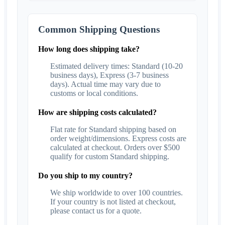
Common Shipping Questions
How long does shipping take?
Estimated delivery times: Standard (10-20
business days), Express (3-7 business
days). Actual time may vary due to
customs or local conditions.
How are shipping costs calculated?
Flat rate for Standard shipping based on
order weight/dimensions. Express costs are
calculated at checkout. Orders over $500
qualify for custom Standard shipping.
Do you ship to my country?
We ship worldwide to over 100 countries.
If your country is not listed at checkout,
please contact us for a quote.