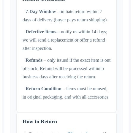
7-Day Window
– initiate return within 7
days of delivery (buyer pays return shipping).
Defective Items
– notify us within 14 days;
we will send a replacement or offer a refund
after inspection.
Refunds
– only issued if the exact item is out
of stock. Refund will be processed within 5
business days after receiving the return.
Return Condition
– items must be unused,
in original packaging, and with all accessories.
How to Return