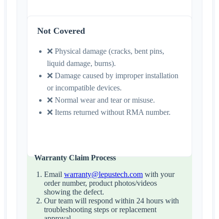
Not Covered
❌ Physical damage (cracks, bent pins,
liquid damage, burns).
❌ Damage caused by improper installation
or incompatible devices.
❌ Normal wear and tear or misuse.
❌ Items returned without RMA number.
Warranty Claim Process
Email
warranty@lepustech.com
with your
order number, product photos/videos
showing the defect.
Our team will respond within 24 hours with
troubleshooting steps or replacement
approval.