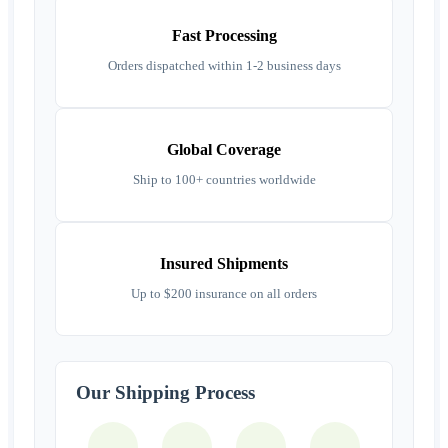
Fast Processing
Orders dispatched within 1-2 business days
Global Coverage
Ship to 100+ countries worldwide
Insured Shipments
Up to $200 insurance on all orders
Our Shipping Process