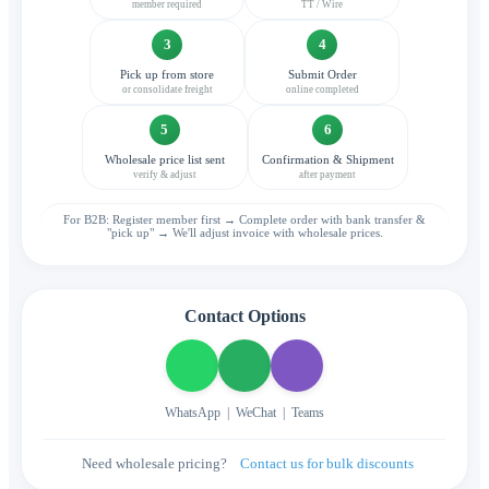
member required
TT / Wire
3
4
Pick up from store
Submit Order
or consolidate freight
online completed
5
6
Wholesale price list sent
Confirmation & Shipment
verify & adjust
after payment
For B2B: Register member first → Complete order with bank transfer &
"pick up" → We'll adjust invoice with wholesale prices.
Contact Options
WhatsApp
|
WeChat
|
Teams
Need wholesale pricing?
Contact us for bulk discounts