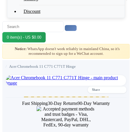
Discount
0 item(s) - US $0.00
Notice:
WhatsApp doesn't work reliably in mainland China, so it's
recommended to sign up for a WeChat account.
/
Acer Chromebook 11 C771 C771T Hinge
Share
Fast Shipping
30-Day Returns
90-Day Warranty