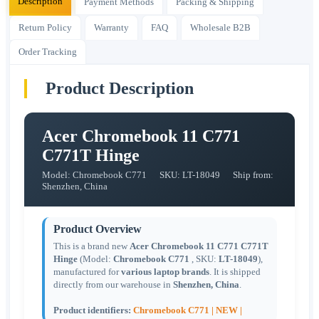
Description
Payment Methods
Packing & Shipping
Return Policy
Warranty
FAQ
Wholesale B2B
Order Tracking
Product Description
Acer Chromebook 11 C771
C771T Hinge
Model: Chromebook C771
SKU: LT-18049
Ship from:
Shenzhen, China
Product Overview
This is a brand new
Acer Chromebook 11 C771 C771T
Hinge
(Model:
Chromebook C771
, SKU:
LT-18049
),
manufactured for
various laptop brands
. It is shipped
directly from our warehouse in
Shenzhen, China
.
Product identifiers:
Chromebook C771 |
NEW |