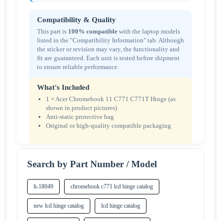
Compatibility & Quality
This part is
100% compatible
with the laptop models
listed in the "Compatibility Information" tab. Although
the sticker or revision may vary, the functionality and
fit are guaranteed. Each unit is tested before shipment
to ensure reliable performance.
What's Included
1 × Acer Chromebook 11 C771 C771T Hinge (as
shown in product pictures)
Anti-static protective bag
Original or high-quality compatible packaging
Search by Part Number / Model
lt-18049
chromebook c771 lcd hinge catalog
new lcd hinge catalog
lcd hinge catalog