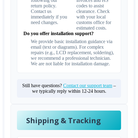
following our
invoices and HS
return policy.
codes to assist
Contact us
clearance. Check
immediately if you
with your local
need changes.
customs office for
estimated costs.
Do you offer installation support?
We provide basic installation guidance via
email (text or diagrams). For complex
repairs (e.g., LCD replacement, soldering),
we recommend a professional technician.
We are not liable for installation damage.
Still have questions?
Contact our support team
–
we typically reply within 12-24 hours.
Shipping & Tracking