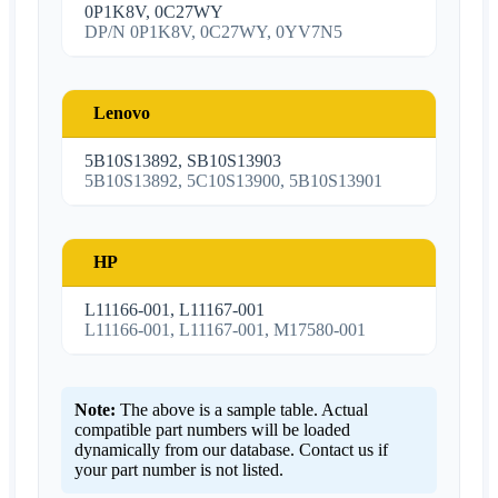
0P1K8V, 0C27WY
DP/N 0P1K8V, 0C27WY, 0YV7N5
Lenovo
5B10S13892, SB10S13903
5B10S13892, 5C10S13900, 5B10S13901
HP
L11166-001, L11167-001
L11166-001, L11167-001, M17580-001
Note:
The above is a sample table. Actual
compatible part numbers will be loaded
dynamically from our database. Contact us if
your part number is not listed.