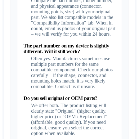
Compare the part number, model number,
and physical appearance (connector,
mounting points, size) with your original
part. We also list compatible models in the
"Compatibility Information" tab. When in
doubt, email us photos of your original part
– we will verify for you within 24 hours.
The part number on my device is slightly
different. Will it still work?
Often yes. Manufacturers sometimes use
multiple part numbers for the same
compatible component. Check our photos
carefully – if the shape, connector, and
mounting holes match, it is very likely
compatible. Contact us if unsure.
Do you sell original or OEM parts?
We offer both. The product listing will
clearly state "Original" (higher quality,
higher price) or "OEM / Replacement"
(affordable, good quality). If you need
original, ensure you select the correct
option when available.