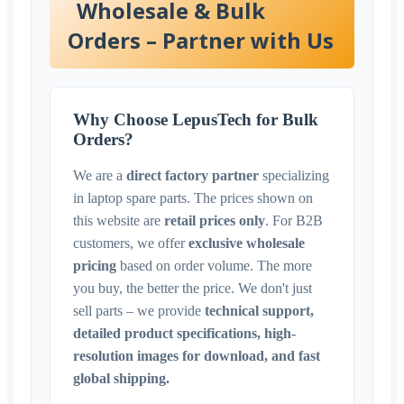
Wholesale & Bulk
Orders – Partner with Us
Why Choose LepusTech for Bulk
Orders?
We are a
direct factory partner
specializing
in laptop spare parts. The prices shown on
this website are
retail prices only
. For B2B
customers, we offer
exclusive wholesale
pricing
based on order volume. The more
you buy, the better the price. We don't just
sell parts – we provide
technical support,
detailed product specifications, high-
resolution images for download, and fast
global shipping.