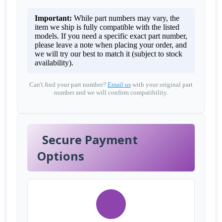
Important:
While part numbers may vary, the
item we ship is fully compatible with the listed
models. If you need a specific exact part number,
please leave a note when placing your order, and
we will try our best to match it (subject to stock
availability).
Can't find your part number?
Email us
with your original part
number and we will confirm compatibility.
Secure Payment
Options