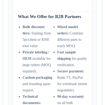
What We Offer for B2B Partners
Bulk discount
Mixed model
tiers:
Starting from
orders:
Combine
5pcs/item or $500
different parts to
total value.
reach MOQ.
Private labeling /
Fast sample
OEM
available for
shipping
for quality
large orders (MOQ
verification.
required).
Secure payment:
Custom packaging
Bank TT, PayPal
and branding upon
for wholesale (terms
request.
negotiable).
Technical
90-day warranty
documents:
on all bulk