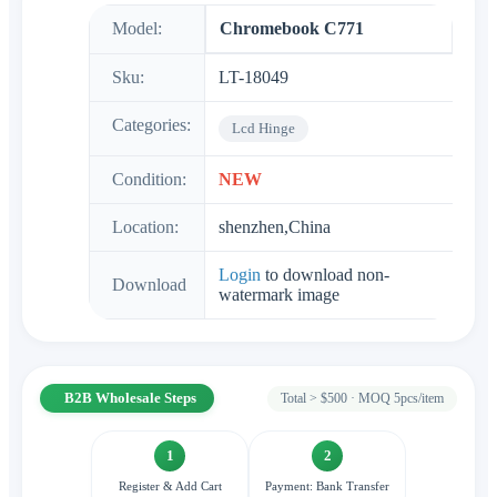
Model:
Chromebook C771
Sku:
LT-18049
Categories:
Lcd Hinge
Condition:
NEW
Location:
shenzhen,China
Login
to download non-
Download
watermark image
B2B Wholesale Steps
Total > $500 · MOQ 5pcs/item
1
2
Register & Add Cart
Payment: Bank Transfer