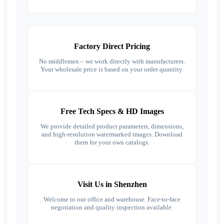
Factory Direct Pricing
No middlemen – we work directly with manufacturers.
Your wholesale price is based on your order quantity.
Free Tech Specs & HD Images
We provide detailed product parameters, dimensions,
and high-resolution watermarked images. Download
them for your own catalogs.
Visit Us in Shenzhen
Welcome to our office and warehouse. Face-to-face
negotiation and quality inspection available.