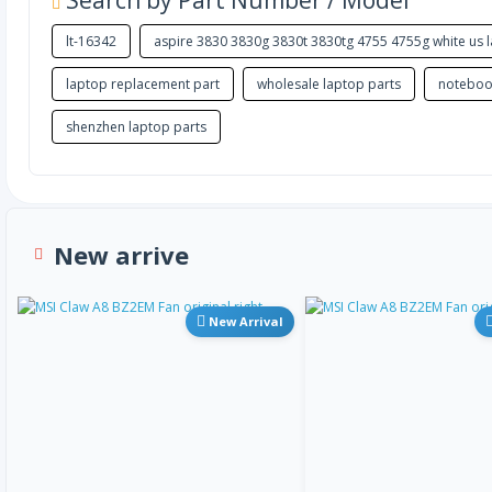
Search by Part Number / Model
lt-16342
aspire 3830 3830g 3830t 3830tg 4755 4755g white us
laptop replacement part
wholesale laptop parts
noteboo
shenzhen laptop parts
New arrive
New Arrival