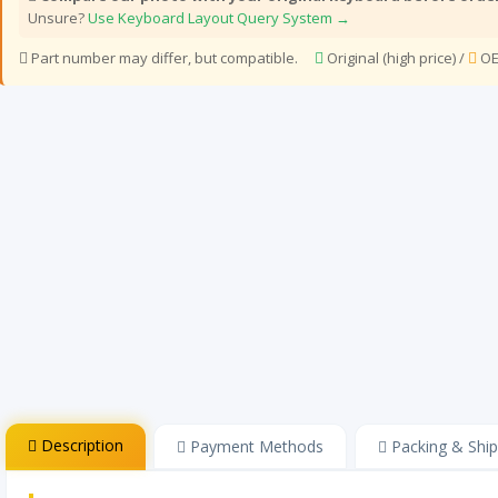
Unsure?
Use Keyboard Layout Query System →
Part number may differ, but compatible.
Original (high price) /
OE
Description
Payment Methods
Packing & Ship