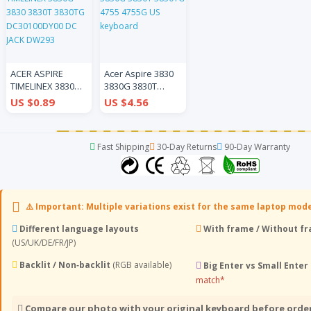
ACER ASPIRE
Acer Aspire 3830
TIMELINEX 3830G
3830G 3830T
3830 3830T
3830TG 4755
US $0.89
US $4.56
3830TG
4755G US
DC30100DY00 DC
keyboard
JACK DW293
Fast Shipping
30-Day Returns
90-Day Warranty
⚠️ Important: Multiple variations exist for the same laptop mod
Different language layouts
With frame / Without f
(US/UK/DE/FR/JP)
Backlit / Non‑backlit
(RGB available)
Big Enter vs Small Enter
match*
Compare our photo with your original keyboard before orde