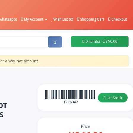
whatsapp)
My Account
Wish List (0)
Shopping Cart
Checkout
0 item(s) - US $0.00
for a WeChat account.
In Stock
LT-16342
0T
S
Price