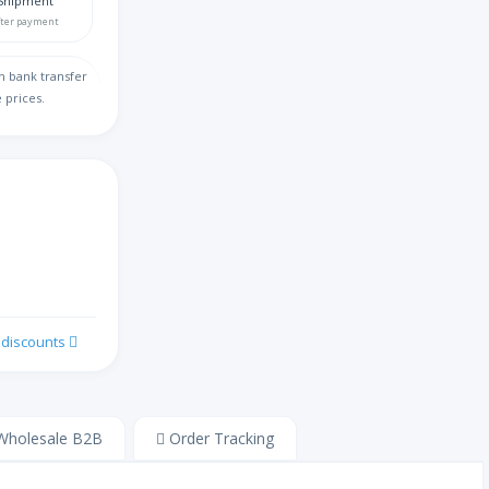
Shipment
fter payment
缅甸语
h bank transfer
 prices.
切罗基语
汉语
阔码键盘
克罗地亚语
k discounts
捷克语
丹麦语
holesale B2B
Order Tracking
荷兰语