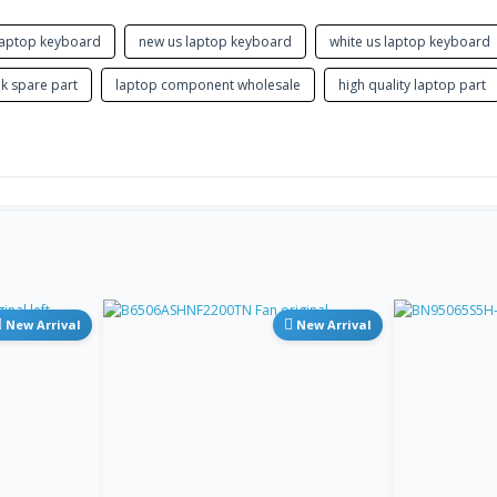
GK
Store
Greek
 laptop keyboard
new us laptop keyboard
white us laptop keyboard
GK
NA
k spare part
laptop component wholesale
high quality laptop part
Greek Polytonic
GU
NA
Gujarati
HB HE
Store
Hebrew
HI
NA
Hindi (Devanag ari InScript)
HU
Store
New Arrival
New Arrival
Hungarian
ICE IS
Store
Icelandic
IU
Inuktitut (Can adian Aborigin al
NA
Syllabary)