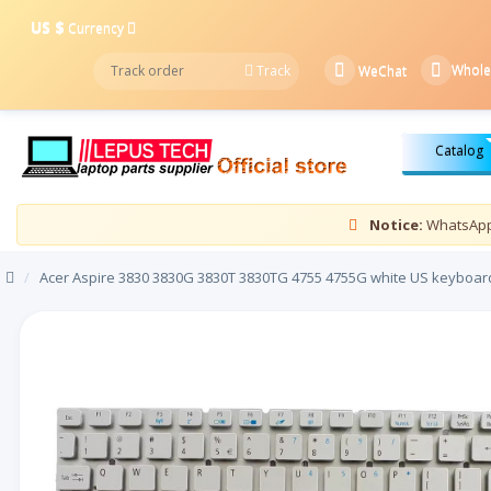
US $
Currency
Whole
Track
WeChat
Catalog
Notice:
WhatsApp 
/
Acer Aspire 3830 3830G 3830T 3830TG 4755 4755G white US keyboar