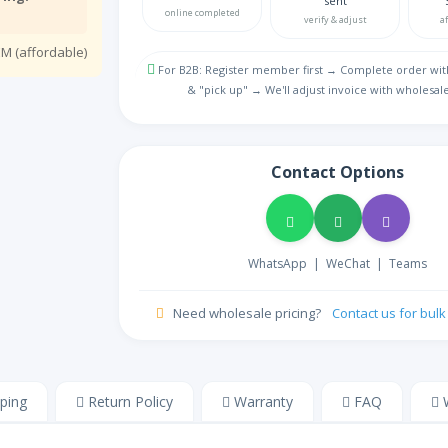
sent
Bulgarian
online completed
verify & adjust
a
MY
M (affordable)
NA
Burmese
For B2B: Register member first → Complete order wit
& "pick up" → We'll adjust invoice with wholesale
ᏣᎳᎩ
NA
Cherokee
ZH
Store
Contact Options
Chinese
Colemak
NA
Colemak English
HR
WhatsApp
|
WeChat
|
Teams
NA
Croatian
CZ
Need wholesale pricing?
Contact us for bul
Store
Czech
DM
Store
Danish
ping
Return Policy
Warranty
FAQ
W
NL
NA
Dutch