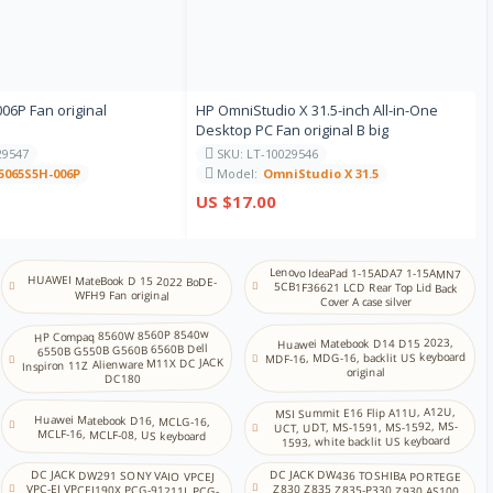
意大利语
日语
6P Fan original
HP OmniStudio X 31.5-inch All-in-One
Desktop PC Fan original B big
卡纳达语
29547
SKU: LT-10029546
5065S5H-006P
Model:
OmniStudio X 31.5
US $17.00
哈萨克语
高棉语
Lenovo IdeaPad 1-15ADA7 1-15AMN7
HUAWEI MateBook D 15 2022 BoDE-
5CB1F36621 LCD Rear Top Lid Back
WFH9 Fan original
Cover A case silver
韩语
HP Compaq 8560W 8560P 8540w
Huawei Matebook D14 D15 2023,
6550B G550B G560B 6560B Dell
MDF-16, MDG-16, backlit US keyboard
Inspiron 11Z Alienware M11X DC JACK
original
DC180
库尔德语
MSI Summit E16 Flip A11U, A12U,
Huawei Matebook D16, MCLG-16,
UCT, UDT, MS-1591, MS-1592, MS-
MCLF-16, MCLF-08, US keyboard
1593, white backlit US keyboard
拉脱维亚语
DC JACK DW436 TOSHIBA PORTEGE
Z830 Z835 Z835-P330 Z930 AS100
DC JACK DW291 SONY VAIO VPCEJ
VPC-EJ VPCEJ190X PCG-91211L PCG-