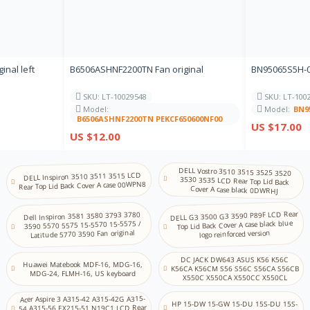
IT
Store
Italian
JP JA
Store
Japanese
inal left
B6506ASHNF2200TN Fan original
BN95065S5H-00
KN
NA
SKU: LT-10029548
SKU: LT-100
Kannada
Model:
Model:
BN9
B6506ASHNF2200TN PEKCF650600NF00
KZ KK
US $17.00
NA
US $12.00
Kazakh
KM
NA
DELL Vostro 3510 3515 3525 3520
3530 3535 LCD Rear Top Lid Back
Khmer
DELL Inspiron 3510 3511 3515 LCD
Rear Top Lid Back Cover A case 00WPN8
Cover A case black 0DWRHJ
KR
Store
Korean (2-set)
DELL G3 3500 G3 3590 P89F LCD Rear
Dell Inspiron 3581 3580 3793 3780
Top Lid Back Cover A case black blue
3590 5570 5575 15-5570 15-5575 /
Latitude 5770 3590 Fan original
KU
logo reinforced version
NA
Kurdish (Centr al)
DC JACK DW643 ASUS K56 K56C
Huawei Matebook MDF-16, MDG-16,
K56CA K56CM S56 S56C S56CA S56CB
LV
MDG-24, FLMH-16, US keyboard
X550C X550CA X550CC X550CL
NA
Latvian
Acer Aspire 3 A315-42 A315-42G A315-
HP 15-DW 15-GW 15-DU 15S-DU 15S-
LT
54 A315-56 EX215-51 N19C1 LCD Rear