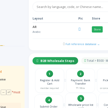
Layout
Pic
Store
AR
Store
Arabic
HY
NA
Full reference database →
Armenian
AZ
NA
Azeri Azerbaijani
B2B Wholesale Steps
Total > $500 ·
BE
Store
Belgian
el
1
2
BN
rame
Register & Add
Payment: Bank
Pic
NA
Cart
Transfer
Bengali
member required
TT / Wire
or cons
BS
─
⏎
*must
NA
Bosnian
5
4
BG
Wholesale price list
Con
Submit Order
ring.
Store