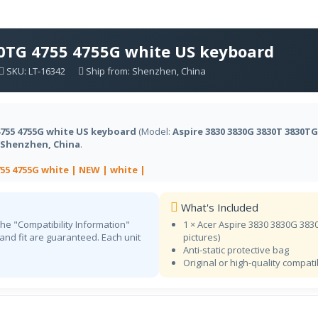
Dvorak
NA
Dvorak English
30TG 4755 4755G white US keyboard
ET
NA
SKU: LT-16342
Ship from: Shenzhen, China
Estonian
FI
NA
Finnish
4755 4755G white US keyboard
(Model:
Aspire 3830 3830G 3830T 3830TG
FR BEPO
NA
Shenzhen, China
.
French (BÉPO)
755 4755G white |
NEW |
white |
CF
Store
French (Canadian)
What's Included
FR
Store
the "Compatibility Information"
1 × Acer Aspire 3830 3830G 38
French
 and fit are guaranteed. Each unit
pictures)
KA
Anti-static protective bag
NA
Original or high-quality compat
Georgian
DE
Store
German