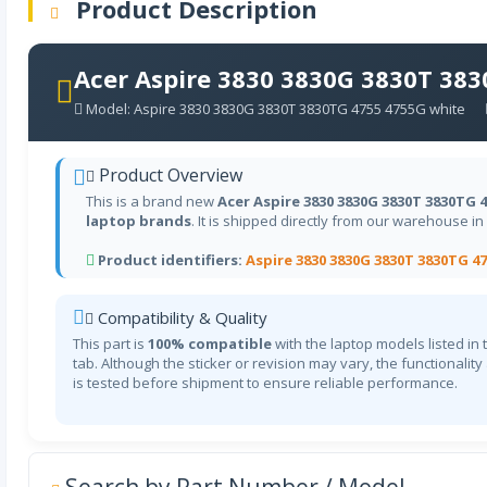
Product Description
Acer Aspire 3830 3830G 3830T 38
Model: Aspire 3830 3830G 3830T 3830TG 4755 4755G white
Product Overview
This is a brand new
Acer Aspire 3830 3830G 3830T 3830TG 
laptop brands
. It is shipped directly from our warehouse in
Product identifiers:
Aspire 3830 3830G 3830T 3830TG 4
Compatibility & Quality
This part is
100% compatible
with the laptop models listed in 
tab. Although the sticker or revision may vary, the functionality
is tested before shipment to ensure reliable performance.