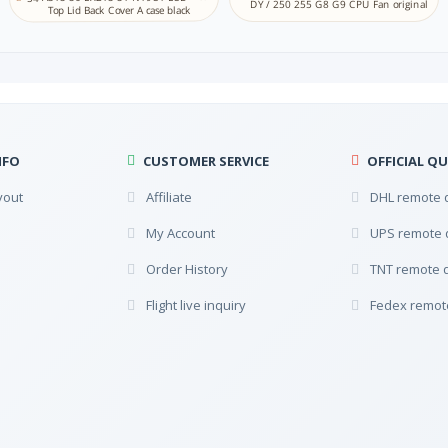
DY / 250 255 G8 G9 CPU Fan original
NA
Top Lid Back Cover A case black
Lithuanian
MK
NA
Macedonian
ML
NA
Malayalam
MT
NFO
CUSTOMER SERVICE
OFFICIAL QU
NA
Maltese
yout
Affiliate
DHL remote 
NE
NA
My Account
UPS remote 
Nepali
SE
Order History
TNT remote 
NA
Northern Sami
Flight live inquiry
Fedex remot
NE NO
Store
Norwegian (Bok mål)
Oriya
NA
Odia Oriya
PS
NA