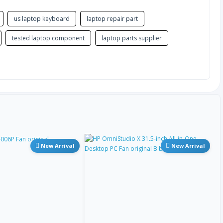
希腊语
us laptop keyboard
laptop repair part
希腊语多音
tested laptop component
laptop parts supplier
古吉拉特语
希伯来语
印地语
匈牙利语
New Arrival
New Arrival
冰岛语
因纽特语