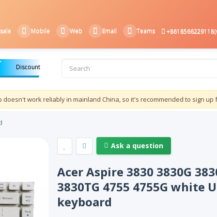
sale
Mobile
Web
Email
Teams
+8618566229118(
Discount
doesn't work reliably in mainland China, so it's recommended to sign up 
d
Ask a question
Acer Aspire 3830 3830G 383
3830TG 4755 4755G white U
keyboard