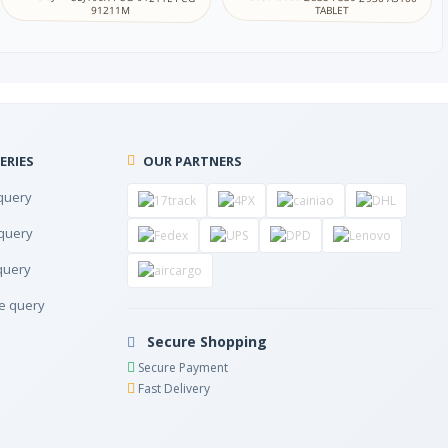
立陶宛语
TABLET
91211M
马其顿语
马拉雅拉姆语
ERIES
OUR PARTNERS
马耳他语
query
尼泊尔语
query
query
北萨米语
e query
挪威语
Secure Shopping
Secure Payment
奥里亚语
Fast Delivery
普什图语