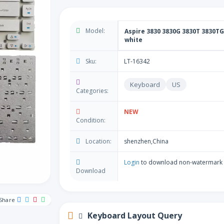
Model:
Aspire 3830 3830G 3830T 3830TG
white
Sku:
LT-16342
Keyboard
US
Categories:
NEW
Condition:
Location:
shenzhen,China
Login
to download non-watermark
Download
Share
Keyboard Layout Query