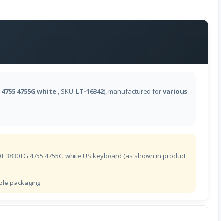
德沃夏克英语
爱沙尼亚语
芬兰语
 4755 4755G white
, SKU:
LT-16342
), manufactured for
various
法语(BEPO)
加拿大法语
法语
30T 3830TG 4755 4755G white US keyboard (as shown in product
格鲁吉亚语
ible packaging
德语