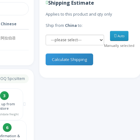
Shipping Estimate
Applies to this product and qty only
Chinese
Ship from
China
to:
Auto
阿拉伯语
Manually selected
亚美尼亚语
Calculate Shipping
阿塞拜疆语
 MOQ 5pcs/item
比利时语
3
k up from
孟加拉语
store
olidate freight
波斯尼亚语
6
firmation &
保加利亚语