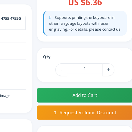
US $6.36
Supports printing the keyboard in
 4755 4755G
other language layouts with laser
engraving. For details, please contact us.
Qty
-
+
Add to Cart
 image
Request Volume Discount