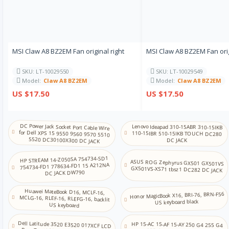
MSI Claw A8 BZ2EM Fan original right
MSI Claw A8 BZ2EM Fan orig
SKU: LT-10029550
SKU: LT-10029549
Model:
Claw A8 BZ2EM
Model:
Claw A8 BZ2EM
US $17.50
US $17.50
DC Power Jack Socket Port Cable Wire
for Dell XPS 15 9550 9560 9570 5510
Lenovo Ideapad 310-15ABR 310-15IKB
110-15IBR 510-15IKB TOUCH DC280
5520 DC30100X300 DC JACK
DC JACK
HP STREAM 14-Z050SA 754734-SD1
ASUS ROG Zephyrus GX501 GX501VS
754734-FD1 778634-FD1 15 A212NA
GX501VS-XS71 tbsz1 DC282 DC JACK
DC JACK DW790
Huawei MateBook D16, MCLF-16,
MCLG-16, RLEF-16, RLEFG-16, backlit
Honor MagicBook X16, BRI-76, BRN-F56
US keyboard black
US keyboard
Dell Latitude 3520 E3520 017XCF LCD
HP 15-AC 15-AF 15-AY 250 G4 255 G4