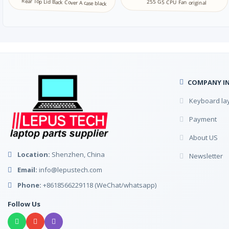
Rear Top Lid Back Cover A case black
255 G5 CPU Fan original
COMPANY I
Keyboard la
Payment
About US
Location:
Shenzhen, China
Newsletter
Email:
info@lepustech.com
Phone:
+8618566229118 (WeChat/whatsapp)
Follow Us