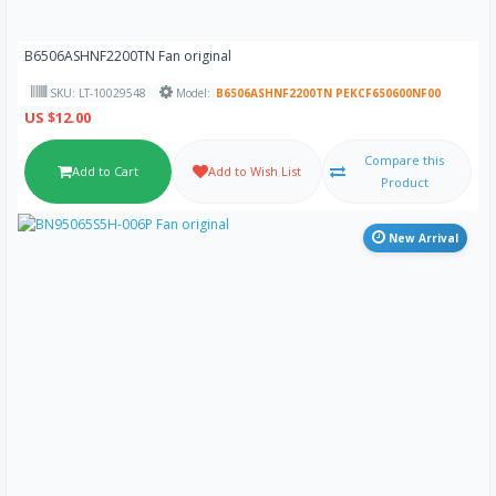
B6506ASHNF2200TN Fan original
SKU: LT-10029548
Model:
B6506ASHNF2200TN PEKCF650600NF00
US $12.00
Compare this
Add to Cart
Add to Wish List
Product
New Arrival