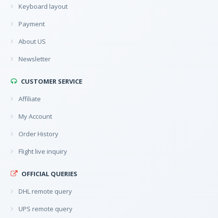
Keyboard layout
Payment
About US
Newsletter
CUSTOMER SERVICE
Affiliate
My Account
Order History
Flight live inquiry
OFFICIAL QUERIES
DHL remote query
UPS remote query