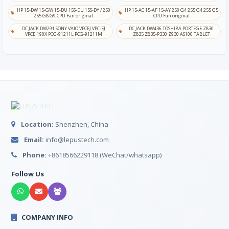
HP 15-DW 15-GW 15-DU 15S-DU 15S-DY / 250
HP 15-AC 15-AF 15-AY 250 G4 255 G4 255 G5
255 G8 G9 CPU Fan original
CPU Fan original
DC JACK DW291 SONY VAIO VPCEJ VPC-EJ
DC JACK DW436 TOSHIBA PORTEGE Z830
VPCEJ190X PCG-91211L PCG-91211M
Z835 Z835-P330 Z930 AS100 TABLET
Location:
Shenzhen, China
Email:
info@lepustech.com
Phone:
+8618566229118 (WeChat/whatsapp)
Follow Us
COMPANY INFO