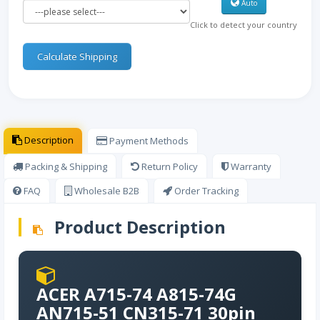
Auto
Click to detect your country
Calculate Shipping
Description
Payment Methods
Packing & Shipping
Return Policy
Warranty
FAQ
Wholesale B2B
Order Tracking
Product Description
ACER A715-74 A815-74G
AN715-51 CN315-71 30pin