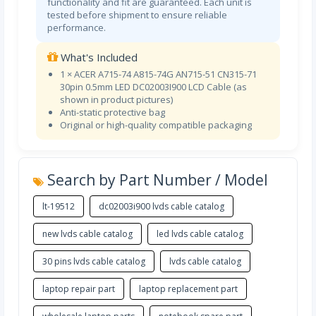
functionality and fit are guaranteed. Each unit is
tested before shipment to ensure reliable
performance.
What's Included
1 × ACER A715-74 A815-74G AN715-51 CN315-71
30pin 0.5mm LED DC02003I900 LCD Cable (as
shown in product pictures)
Anti-static protective bag
Original or high-quality compatible packaging
Search by Part Number / Model
lt-19512
dc02003i900 lvds cable catalog
new lvds cable catalog
led lvds cable catalog
30 pins lvds cable catalog
lvds cable catalog
laptop repair part
laptop replacement part