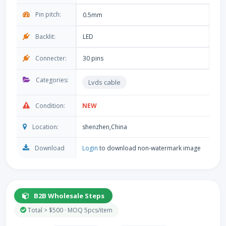
Pin pitch:
0.5mm
Backlit:
LED
Connecter:
30 pins
Categories:
Lvds cable
Condition:
NEW
Location:
shenzhen,China
Download
Login
to download non-watermark image
B2B Wholesale Steps
Total > $500 · MOQ 5pcs/item