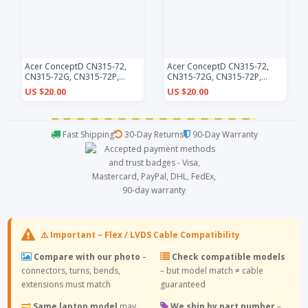
Acer ConceptD CN315-72,
Acer ConceptD CN315-72,
CN315-72G, CN315-72P,
CN315-72G, CN315-72P,
CN315-73, CN315-73G,
CN315-73, CN315-73G,
US $20.00
US $20.00
CN315-73P, black backlit US
CN315-73P, white backlit US
keyboard
keyboard
Fast Shipping
30-Day Returns
90-Day Warranty
⚠️ Important – Flex / LVDS Cable Compatibility
Compare with our photo
–
Check compatible models
connectors, turns, bends,
– but model match ≠ cable
extensions must match
guaranteed
Same laptop model
may
We ship by part number
–