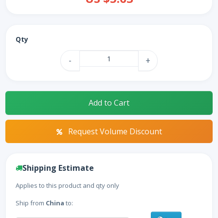
Qty
-
+
Add to Cart
Request Volume Discount
Shipping Estimate
Applies to this product and qty only
Ship from
China
to: