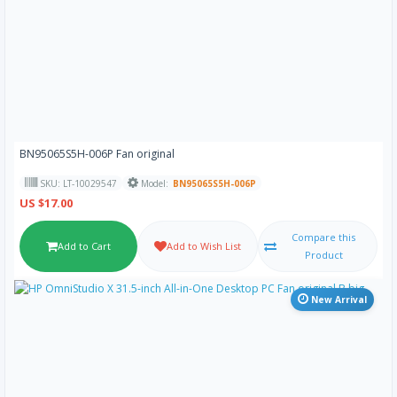
BN95065S5H-006P Fan original
SKU: LT-10029547
Model:
BN95065S5H-006P
US $17.00
Compare this
Add to Cart
Add to Wish List
Product
New Arrival