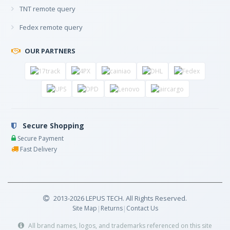
TNT remote query
Fedex remote query
OUR PARTNERS
Secure Shopping
Secure Payment
Fast Delivery
2013-2026 LEPUS TECH. All Rights Reserved.
Site Map
|
Returns
|
Contact Us
All brand names, logos, and trademarks referenced on this site