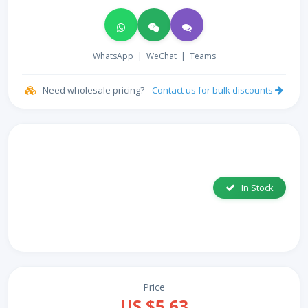
WhatsApp
|
WeChat
|
Teams
Need wholesale pricing?
Contact us for bulk discounts
In Stock
Price
US $5.63