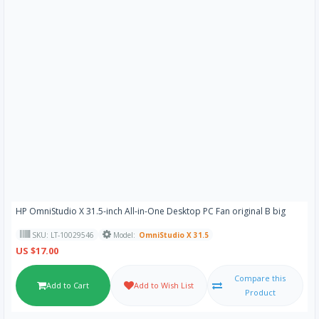
HP OmniStudio X 31.5-inch All-in-One Desktop PC Fan original B big
SKU: LT-10029546
Model:
OmniStudio X 31.5
US $17.00
Compare this
Add to Cart
Add to Wish List
Product