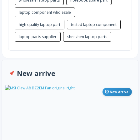
wholesale laptop parts
notebook spare part
laptop component wholesale
high quality laptop part
tested laptop component
laptop parts supplier
shenzhen laptop parts
New arrive
New Arrival