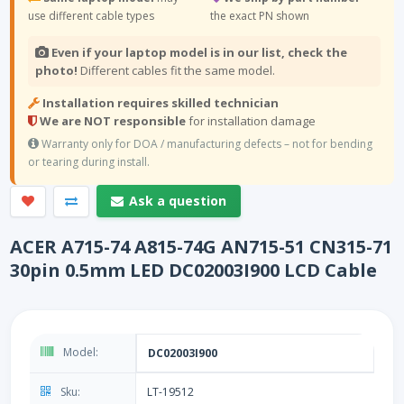
use different cable types
the exact PN shown
Even if your laptop model is in our list, check the
photo!
Different cables fit the same model.
Installation requires skilled technician
We are NOT responsible
for installation damage
Warranty only for DOA / manufacturing defects – not for bending
or tearing during install.
Ask a question
ACER A715-74 A815-74G AN715-51 CN315-71
30pin 0.5mm LED DC02003I900 LCD Cable
Model:
DC02003I900
Sku:
LT-19512