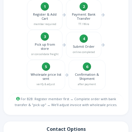
1
2
Register & Add
Payment: Bank
Cart
Transfer
member required
TT / Wire
3
4
Pick up from
Submit Order
store
online completed
or consolidate freight
5
6
Wholesale price list
Confirmation &
sent
Shipment
verify & adjust
after payment
For B2B: Register member first → Complete order with bank
transfer & "pick up" → We'll adjust invoice with wholesale prices.
Contact Options