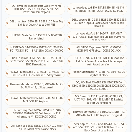
DC Power Jack Socket Port Cable Wire for
Lenovo Ideapad 310-15ABR 310-15IKB 110-
Dell XPS 15 9550 9560 9570 5510 5520
15IBR 510-15IKB TOUCH DC280 DC JACK
DC30100X300 DC JACK
DELL Vostro 3510 3515 3525 3520 3530 3535
DELL Inspiron 3510 3511 3515 LCD Rear Top
LCD Rear Top Lid Back Cover A case black
Lid Back Cover A case 00WPN8
0DWRHJ
Lenovo IdeaPad 1-15ADA7 1-15AMN7
HUAWEI MateBook D 15 2022 BoDE-WFH9
5CB1F36621 LCD Rear Top Lid Back Cover A
Fan original
case silver
HP STREAM 14-Z050SA 754734-SD1 754734-
ASUS ROG Zephyrus GX501 GX501VS
FD1 778634-FD1 15 A212NA DC JACK DW790
GX501VS-XS71 tbsz1 DC282 DC JACK
Dell Inspiron 3581 3580 3793 3780 3590
DELL G3 3500 G3 3590 P89F LCD Rear Top
5570 5575 15-5570 15-5575 / Latitude 5770
Lid Back Cover A case black blue logo
3590 Fan original
reinforced version
Huawei MateBook D16, MCLF-16, MCLG-16,
Honor MagicBook X16, BRI-76, BRN-F56 US
RLEF-16, RLEFG-16, backlit US keyboard
keyboard black
DC JACK DW643 ASUS K56 K56C K56CA
Huawei Matebook MDF-16, MDG-16, MDG-
K56CM S56 S56C S56CA S56CB X550C X550CA
24, FLMH-16, US keyboard
X550CC X550CL
MSI Summit E16 Flip A11U, A12U, UCT,
Huawei Matebook D16, MCLG-16, MCLF-16,
UDT, MS-1591, MS-1592, MS-1593, white
MCLF-08, US keyboard
backlit US keyboard
HP Compaq 8560W 8560P 8540w 6550B
Huawei Matebook D14 D15 2023, MDF-16,
G550B G560B 6560B Dell Inspiron 11Z
MDG-16, backlit US keyboard original
Alienware M11X DC JACK DC180
Acer Aspire 3 A315-42 A315-42G A315-54
Dell Latitude 3520 E3520 017XCF LCD Rear
A315-56 EX215-51 N19C1 LCD Rear Top Lid
Top Lid Back Cover A case black
Back Cover A case black