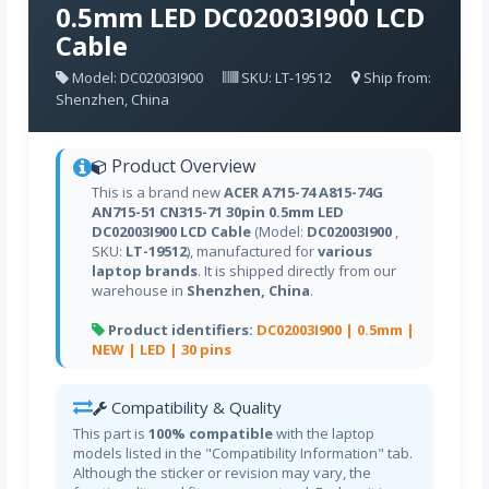
0.5mm LED DC02003I900 LCD
Cable
Model: DC02003I900
SKU: LT-19512
Ship from:
Shenzhen, China
Product Overview
This is a brand new
ACER A715-74 A815-74G
AN715-51 CN315-71 30pin 0.5mm LED
DC02003I900 LCD Cable
(Model:
DC02003I900
,
SKU:
LT-19512
), manufactured for
various
laptop brands
. It is shipped directly from our
warehouse in
Shenzhen, China
.
Product identifiers:
DC02003I900 |
0.5mm |
NEW |
LED |
30 pins
Compatibility & Quality
This part is
100% compatible
with the laptop
models listed in the "Compatibility Information" tab.
Although the sticker or revision may vary, the