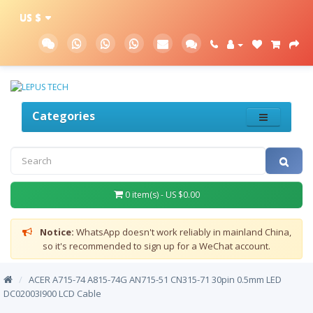
US $
Categories
0 item(s) - US $0.00
Notice:
WhatsApp doesn't work reliably in mainland China,
so it's recommended to sign up for a WeChat account.
/
ACER A715-74 A815-74G AN715-51 CN315-71 30pin 0.5mm LED
DC02003I900 LCD Cable