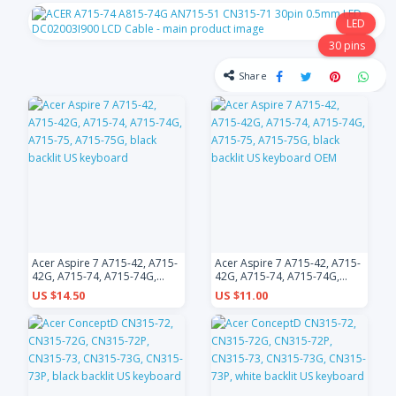
LED
30 pins
Share
Acer Aspire 7 A715-42, A715-
Acer Aspire 7 A715-42, A715-
42G, A715-74, A715-74G,
42G, A715-74, A715-74G,
A715-75, A715-75G, black
A715-75, A715-75G, black
US $14.50
US $11.00
backlit US keyboard
backlit US keyboard OEM