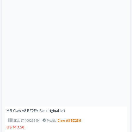
MSI Claw A8 BZ2EM Fan original left
SKU: LT-10029549
Model:
Claw A8 BZ2EM
US $17.50