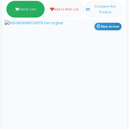
Compare this
Add to Cart
Add to Wish List
Product
New Arrival