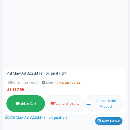
MSI Claw A8 BZ2EM Fan original right
SKU: LT-10029550
Model:
Claw A8 BZ2EM
US $17.50
Compare this
Add to Cart
Add to Wish List
Product
New Arrival