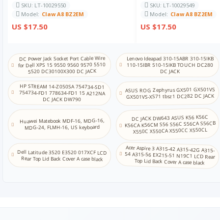
SKU: LT-10029550
SKU: LT-10029549
Model:
Claw A8 BZ2EM
Model:
Claw A8 BZ2EM
US $17.50
US $17.50
DC Power Jack Socket Port Cable Wire
Lenovo Ideapad 310-15ABR 310-15IKB
for Dell XPS 15 9550 9560 9570 5510
110-15IBR 510-15IKB TOUCH DC280
5520 DC30100X300 DC JACK
DC JACK
HP STREAM 14-Z050SA 754734-SD1
ASUS ROG Zephyrus GX501 GX501VS
754734-FD1 778634-FD1 15 A212NA
GX501VS-XS71 tbsz1 DC282 DC JACK
DC JACK DW790
DC JACK DW643 ASUS K56 K56C
Huawei Matebook MDF-16, MDG-16,
K56CA K56CM S56 S56C S56CA S56CB
MDG-24, FLMH-16, US keyboard
X550C X550CA X550CC X550CL
Acer Aspire 3 A315-42 A315-42G A315-
54 A315-56 EX215-51 N19C1 LCD Rear
Dell Latitude 3520 E3520 017XCF LCD
Rear Top Lid Back Cover A case black
Top Lid Back Cover A case black