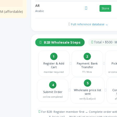
AR
Store
Arabic
M (affordable)
HY
NA
Full reference database →
Armenian
AZ
NA
Azeri Azerbaijani
B2B Wholesale Steps
Total > $500 ·
BE
Store
Belgian
1
2
BN
Register & Add
Payment: Bank
Pic
NA
Cart
Transfer
Bengali
member required
TT / Wire
or cons
BS
NA
Bosnian
5
4
BG
Wholesale price list
Con
Submit Order
Store
sent
Bulgarian
online completed
verify & adjust
a
MY
NA
Burmese
For B2B: Register member first → Complete order wit
& "pick up" → We'll adjust invoice with wholesale