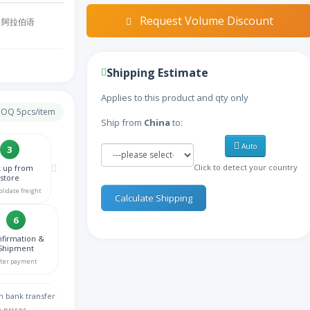
Request Volume Discount
阿拉伯语
亚美尼亚语
Shipping Estimate
阿塞拜疆语
Applies to this product and qty only
 MOQ 5pcs/item
Ship from
China
to:
比利时语
Auto
3
Click to detect your country
k up from
孟加拉语
store
olidate freight
Calculate Shipping
波斯尼亚语
6
firmation &
保加利亚语
Shipment
fter payment
缅甸语
h bank transfer
 prices.