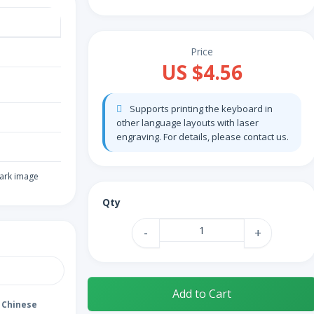
Price
US $4.56
Supports printing the keyboard in
other language layouts with laser
engraving. For details, please contact us.
ark image
Qty
-
+
Add to Cart
Chinese