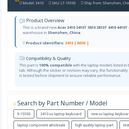
Model: 3410
SKU: LT-15593
Ship from: Shenzhen, Chi
Product Overview
This is a brand new
Acer 3410 3410T 3810 3810T 4410 4410T
warehouse in
Shenzhen, China
.
Product identifiers:
3410 |
NEW |
Compatibility & Quality
This part is
100% compatible
with the laptop models listed in 
tab. Although the sticker or revision may vary, the functionality
is tested before shipment to ensure reliable performance.
Search by Part Number / Model
lt-15593
3410 us laptop keyboard
new us laptop keyboa
laptop component wholesale
high quality laptop part
tes