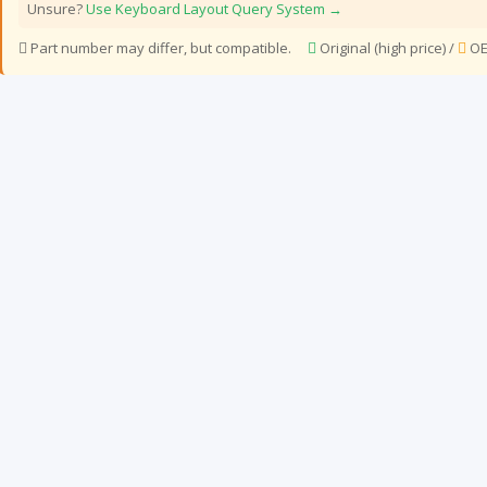
Unsure?
Use Keyboard Layout Query System →
Part number may differ, but compatible.
Original (high price) /
OE