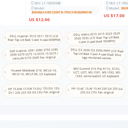
SKU: LT-10029548
SKU: LT-100
Model:
Model:
BN9
KN
NA
B6506ASHNF2200TN PEKCF650600NF00
US $17.00
Kannada
US $12.00
KZ KK
NA
Kazakh
DELL Vostro 3510 3515 3525 3520
DELL Inspiron 3510 3511 3515 LCD
3530 3535 LCD Rear Top Lid Back
KM
Rear Top Lid Back Cover A case 00WPN8
Cover A case black 0DWRHJ
NA
Khmer
Dell Inspiron 3581 3580 3793 3780
DELL G3 3500 G3 3590 P89F LCD Rear
Top Lid Back Cover A case black blue
3590 5570 5575 15-5570 15-5575 /
KR
Latitude 5770 3590 Fan original
logo reinforced version
Store
Korean (2-set)
MSI Summit E16 Flip A11U, A12U,
KU
Huawei Matebook D16, MCLG-16,
UCT, UDT, MS-1591, MS-1592, MS-
NA
MCLF-16, MCLF-08, US keyboard
1593, white backlit US keyboard
Kurdish (Centr al)
LV
HP 15-DW 15-GW 15-DU 15S-DU 15S-
HP 15-AC 15-AF 15-AY 250 G4 255 G4
NA
DY / 250 255 G8 G9 CPU Fan original
Latvian
255 G5 CPU Fan original
LT
NA
Lithuanian
MK
NA
Macedonian