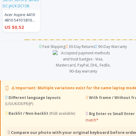
Acer Aspire 4410
4810 5410 5810
4810T 4810TG
US $0.52
5810TZ 5810Z
5410T 5810T
5810TZ Series DC
Fast Shipping
30-Day Returns
90-Day Warranty
JACK DC138
⚠️ Important: Multiple variations exist for the same laptop mod
Different language layouts
With frame / Without f
(US/UK/DE/FR/JP)
Backlit / Non‑backlit
(RGB available)
Big Enter vs Small Enter
match*
Compare our photo with your original keyboard before orde