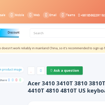
sale
Mobile
Web
Email
Teams
+8618566229118(
Discount
doesn't work reliably in mainland China, so it's recommended to sign up 
Ask a question
Share
Acer 3410 3410T 3810 3810
4410T 4810 4810T US keybo