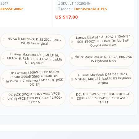
29547
SKU: LT-10029546
5065S5H-006P
Model:
OmniStudio X 31.5
卡纳达语
US $17.00
哈萨克语
Lenovo IdeaPad 1-15ADA7 1-15AMN7
HUAWEI MateBook D 15 2022 BoDE-
5CB1F36621 LCD Rear Top Lid Back
WFH9 Fan original
Cover A case silver
高棉语
Huawei MateBook D16, MCLF-16,
MCLG-16, RLEF-16, RLEFG-16, backlit
Honor MagicBook X16, BRI-76, BRN-F56
US keyboard black
US keyboard
韩语
HP Compaq 8560W 8560P 8540w
Huawei Matebook D14 D15 2023,
6550B G550B G560B 6560B Dell
MDF-16, MDG-16, backlit US keyboard
Inspiron 11Z Alienware M11X DC JACK
库尔德语
original
DC180
DC JACK DW291 SONY VAIO VPCEJ
DC JACK DW436 TOSHIBA PORTEGE
拉脱维亚语
VPC-EJ VPCEJ190X PCG-91211L PCG-
Z830 Z835 Z835-P330 Z930 AS100
91211M
TABLET
立陶宛语
马其顿语