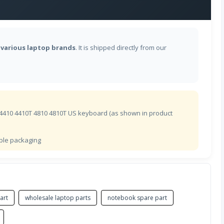
芬兰语
r
various laptop brands
. It is shipped directly from our
法语(BEPO)
加拿大法语
法语
 4410 4410T 4810 4810T US keyboard (as shown in product
格鲁吉亚语
ible packaging
德语
希腊语
art
wholesale laptop parts
notebook spare part
希腊语多音