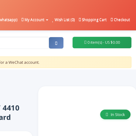
whatsapp)
My Account
Wish List (0)
Shopping Cart
Checkout
0 item(s) - US $0.00
for a WeChat account.
T 4410
In Stock
ard