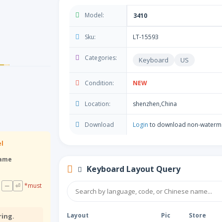
Model:
3410
Sku:
LT-15593
Categories:
Keyboard
US
Condition:
NEW
Location:
shenzhen,China
Download
Login
to download non-waterm
el
rame
Keyboard Layout Query
─
⏎
*must
Layout
Pic
Store
ring.