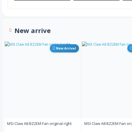
New arrive
New Arrival
MSI Claw A8 BZ2EM Fan original right
MSI Claw A8 BZ2EM Fan orig