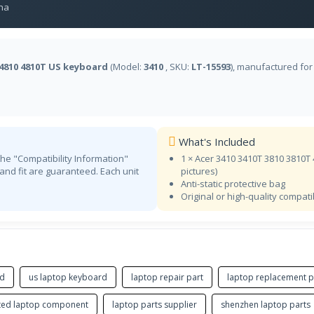
na
Estonian
FI
NA
Finnish
 4810 4810T US keyboard
(Model:
3410
, SKU:
LT-15593
), manufactured fo
FR BEPO
NA
French (BÉPO)
CF
Store
French (Canadian)
What's Included
FR
Store
the "Compatibility Information"
1 × Acer 3410 3410T 3810 3810T
French
 and fit are guaranteed. Each unit
pictures)
KA
Anti-static protective bag
NA
Original or high-quality compat
Georgian
DE
Store
German
GK
Store
Greek
rd
us laptop keyboard
laptop repair part
laptop replacement p
GK
NA
ted laptop component
laptop parts supplier
shenzhen laptop parts
Greek Polytonic