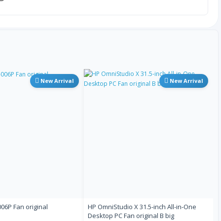
古吉拉特语
希伯来语
印地语
New Arrival
New Arrival
匈牙利语
冰岛语
因纽特语
意大利语
6P Fan original
HP OmniStudio X 31.5-inch All-in-One
日语
Desktop PC Fan original B big