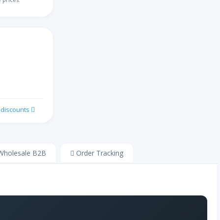
切罗基语
汉语
阔码键盘
克罗地亚语
k discounts
捷克语
丹麦语
holesale B2B
Order Tracking
荷兰语
德沃夏克英语
爱沙尼亚语