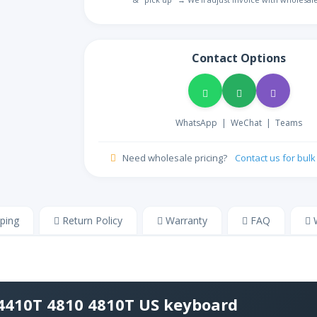
ᏣᎳᎩ
NA
Cherokee
ZH
Store
Contact Options
Chinese
Colemak
NA
Colemak English
HR
WhatsApp
|
WeChat
|
Teams
NA
Croatian
CZ
Need wholesale pricing?
Contact us for bul
Store
Czech
DM
Store
Danish
ping
Return Policy
Warranty
FAQ
W
NL
NA
Dutch
Dvorak
NA
Dvorak English
 4410T 4810 4810T US keyboard
ET
NA