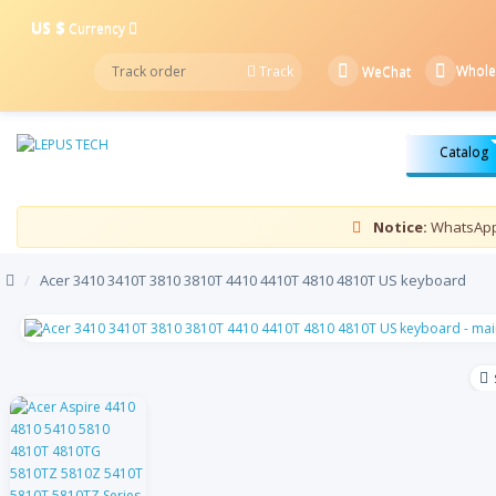
US $
Currency
Whole
Track
WeChat
Catalog
Notice:
WhatsApp 
/
Acer 3410 3410T 3810 3810T 4410 4410T 4810 4810T US keyboard