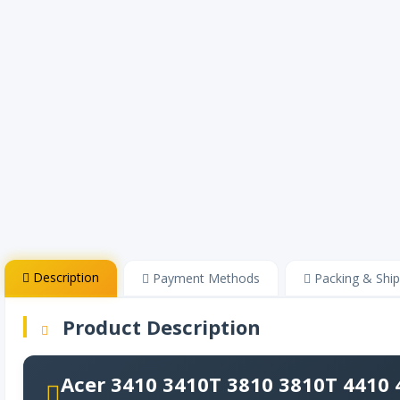
Description
Payment Methods
Packing & Ship
Product Description
Acer 3410 3410T 3810 3810T 4410